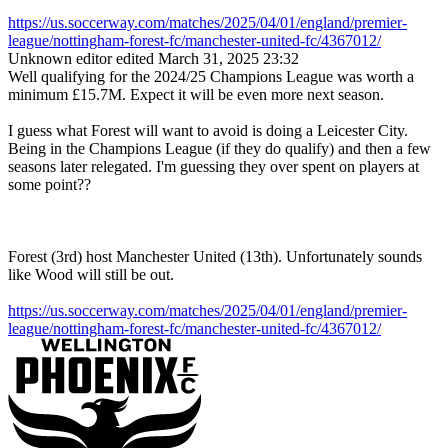
https://us.soccerway.com/matches/2025/04/01/england/premier-
league/nottingham-forest-fc/manchester-united-fc/4367012/
Unknown editor
edited March 31, 2025 23:32
Well qualifying for the 2024/25 Champions League was worth a
minimum
£15.7M. Expect it will be even more next season.
I guess what Forest will want to avoid is doing a Leicester City.
Being in the Champions League (if they do qualify) and then a few
seasons later relegated. I'm guessing they over spent on players at
some point??
Forest (3rd) host Manchester United (13th). Unfortunately sounds
like Wood will still be out.
https://us.soccerway.com/matches/2025/04/01/england/premier-
league/nottingham-forest-fc/manchester-united-fc/4367012/