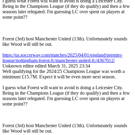
I guess what Forest will want to avoid is doing a Leicester City.
Being in the Champions League (if they do qualify) and then a few
seasons later relegated. I'm guessing LC over spent on players at
some point??
Forest (3rd) host Manchester United (13th). Unfortunately sounds
like Wood will still be out.
https://us.soccerway.com/matches/2025/04/01/england/premier-
league/nottingham-forest-fc/manchester-united-fc/4367012/
Unknown editor
edited March 31, 2025 23:34
Well qualifying for the 2024/25 Champions League was worth a
minimum
£15.7M. Expect it will be even more next season.
I guess what Forest will want to avoid is doing a Leicester City.
Being in the Champions League (if they do qualify) and then a few
seasons later relegated. I'm guessing LC over spent on players at
some point??
Forest (3rd) host Manchester United (13th). Unfortunately sounds
like Wood will still be out.