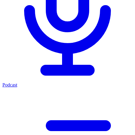
Podcast