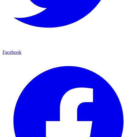
Facebook