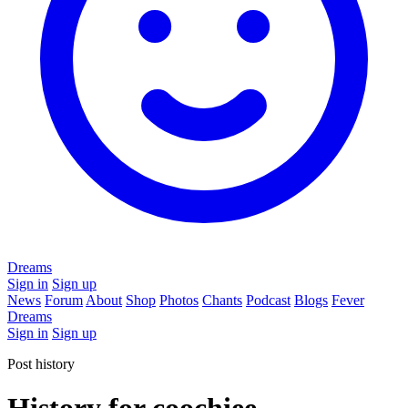
Dreams
Sign in
Sign up
News
Forum
About
Shop
Photos
Chants
Podcast
Blogs
Fever
Dreams
Sign in
Sign up
Post history