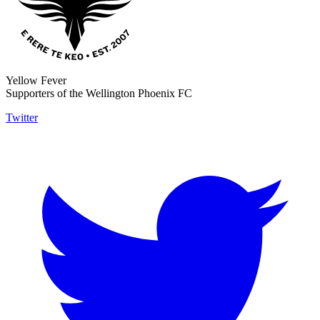
Yellow Fever
Supporters of the Wellington Phoenix FC
Twitter