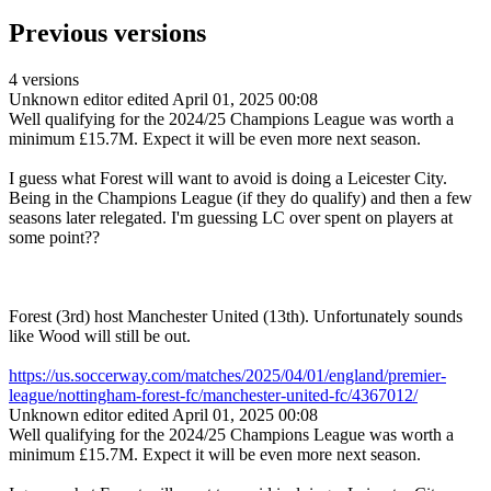
Previous versions
4 versions
Unknown editor
edited April 01, 2025 00:08
Well qualifying for the 2024/25 Champions League was worth a
minimum
£15.7M. Expect it will be even more next season.
I guess what Forest will want to avoid is doing a Leicester City.
Being in the Champions League (if they do qualify) and then a few
seasons later relegated. I'm guessing LC over spent on players at
some point??
Forest (3rd) host Manchester United (13th). Unfortunately sounds
like Wood will still be out.
https://us.soccerway.com/matches/2025/04/01/england/premier-
league/nottingham-forest-fc/manchester-united-fc/4367012/
Unknown editor
edited April 01, 2025 00:08
Well qualifying for the 2024/25 Champions League was worth a
minimum
£15.7M. Expect it will be even more next season.