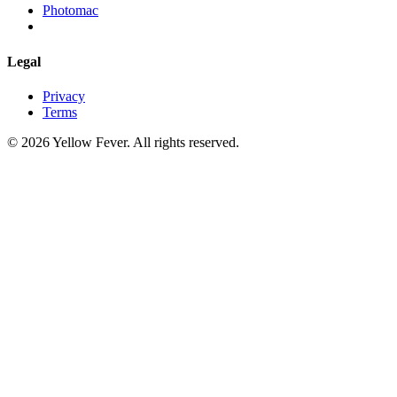
Photomac
Legal
Privacy
Terms
© 2026 Yellow Fever. All rights reserved.