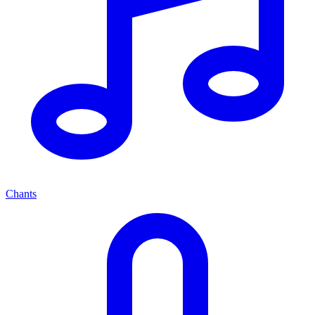
Chants