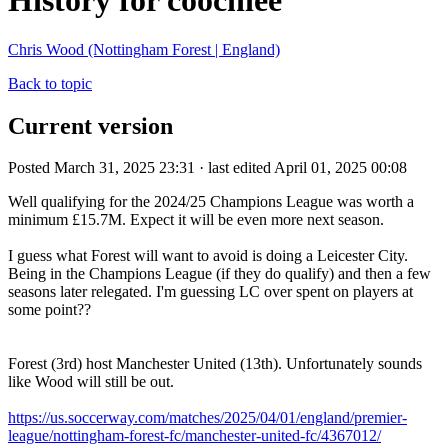
History for coochiee
Chris Wood (Nottingham Forest | England)
Back to topic
Current version
Posted March 31, 2025 23:31 · last edited April 01, 2025 00:08
Well qualifying for the 2024/25 Champions League was worth a
minimum
£15.7M. Expect it will be even more next season.
I guess what Forest will want to avoid is doing a Leicester City.
Being in the Champions League (if they do qualify) and then a few
seasons later relegated. I'm guessing LC over spent on players at
some point??
Forest (3rd) host Manchester United (13th). Unfortunately sounds
like Wood will still be out.
https://us.soccerway.com/matches/2025/04/01/england/premier-
league/nottingham-forest-fc/manchester-united-fc/4367012/