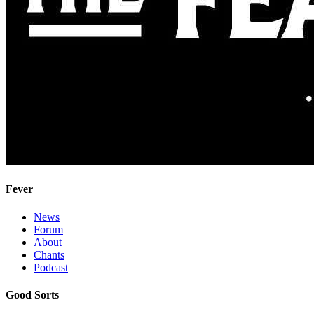
Fever
News
Forum
About
Chants
Podcast
Good Sorts