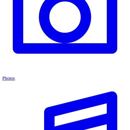
Photos