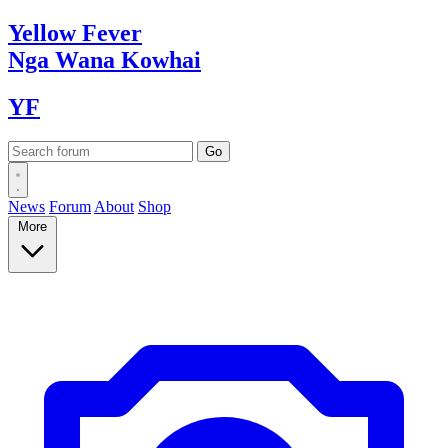
Yellow
Fever
Nga Wana
Kowhai
YF
News
Forum
About
Shop
More