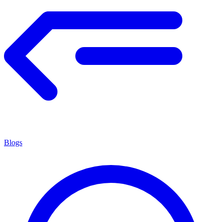
Blogs