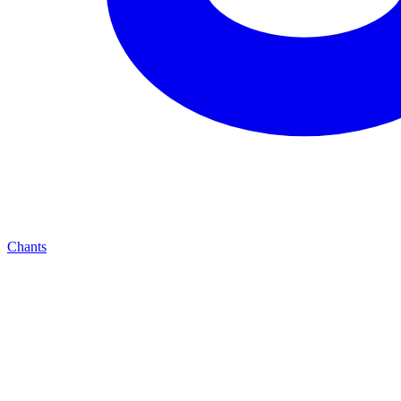
Chants