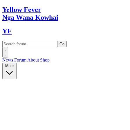
Yellow
Fever
Nga Wana
Kowhai
YF
News
Forum
About
Shop
More