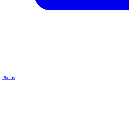
Photos