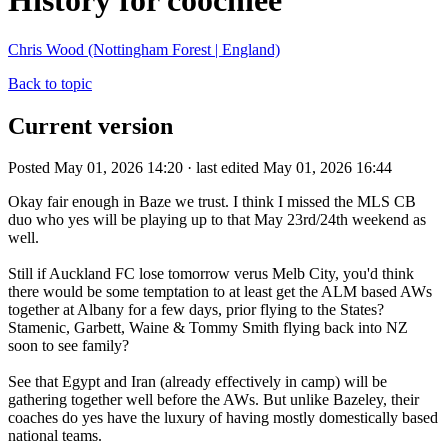
History for coochiee
Chris Wood (Nottingham Forest | England)
Back to topic
Current version
Posted May 01, 2026 14:20 · last edited May 01, 2026 16:44
Okay fair enough in Baze we trust. I think I missed the MLS CB
duo who yes will be playing up to that May 23rd/24th weekend as
well.
Still if Auckland FC lose tomorrow verus Melb City, you'd think
there would be some temptation to at least get the ALM based AWs
together at Albany for a few days, prior flying to the States?
Stamenic, Garbett, Waine & Tommy Smith flying back into NZ
soon to see family?
See that Egypt and Iran (already effectively in camp) will be
gathering together well before the AWs. But unlike Bazeley, their
coaches do yes have the luxury of having mostly domestically based
national teams.