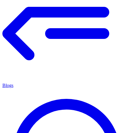
Blogs