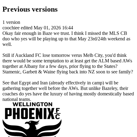
Previous versions
1 version
coochiee
edited May 01, 2026 16:44
Okay fair enough in Baze we trust. I think I missed the MLS CB
duo who yes will be playing up to that May 23rd/24th weekend as
well.
Still if Auckland FC lose tomorrow verus Melb City, you'd think
there would be some temptation to at least get the ALM based AWs
together at Albany for a few days, prior flying to the States?
Stamenic, Garbett & Waine flying back into NZ soon to see family?
See that Egypt and Iran (already effectively in camp) will be
gathering together well before the AWs. But unlike Bazeley, their
coaches do yes have the luxury of having mostly domestically based
national teams.