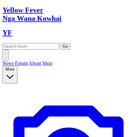
Yellow
Fever
Nga Wana
Kowhai
YF
News
Forum
About
Shop
More