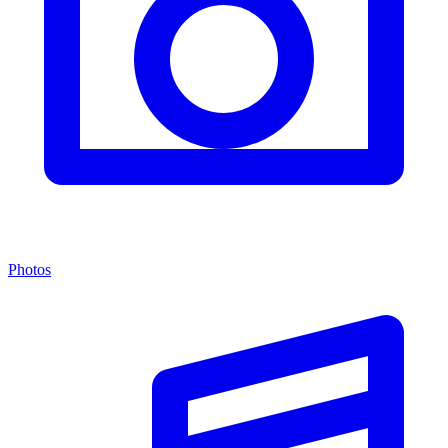
Photos