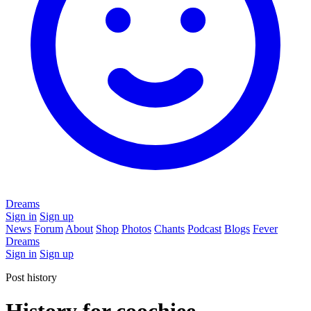
Dreams
Sign in
Sign up
News
Forum
About
Shop
Photos
Chants
Podcast
Blogs
Fever
Dreams
Sign in
Sign up
Post history