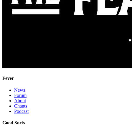
Fever
News
Forum
About
Chants
Podcast
Good Sorts