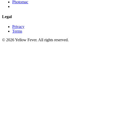
Photomac
Legal
Privacy
Terms
© 2026 Yellow Fever. All rights reserved.