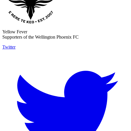
Yellow Fever
Supporters of the Wellington Phoenix FC
Twitter