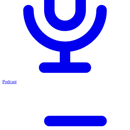
Podcast