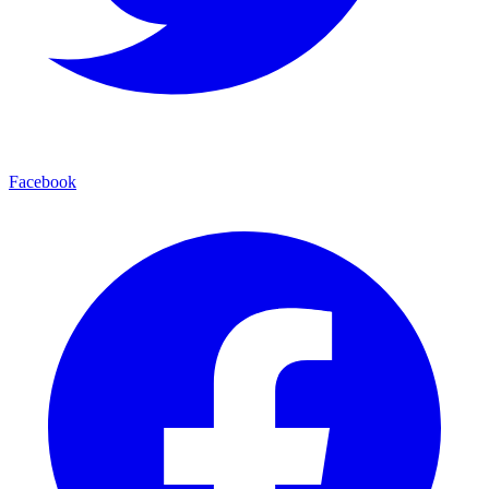
Facebook