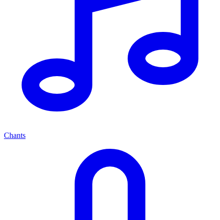
Chants