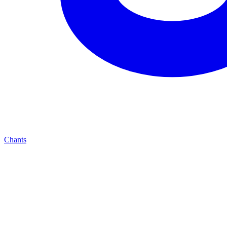
Chants