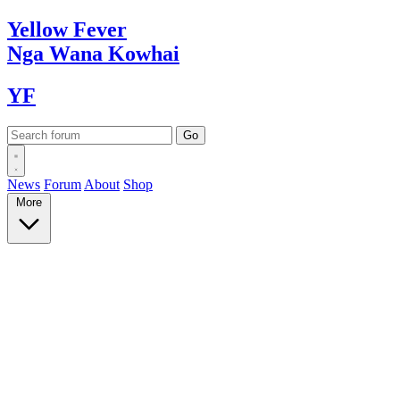
Yellow
Fever
Nga Wana
Kowhai
YF
News
Forum
About
Shop
More