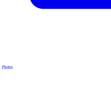
Photos