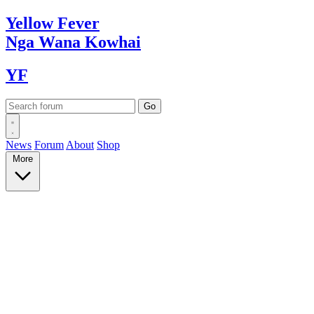
Yellow
Fever
Nga Wana
Kowhai
YF
News
Forum
About
Shop
More