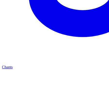
Chants