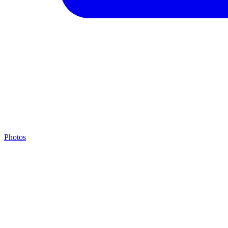
Photos