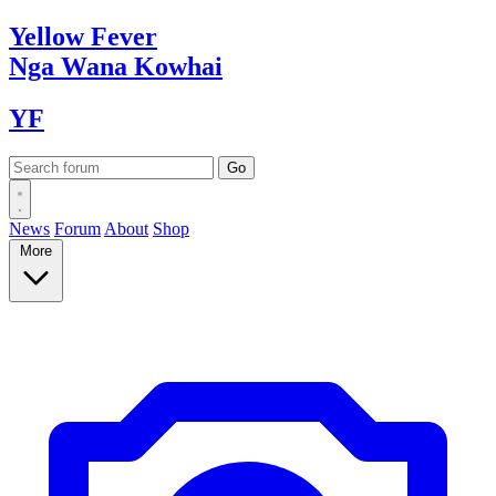
Yellow
Fever
Nga Wana
Kowhai
YF
News
Forum
About
Shop
More