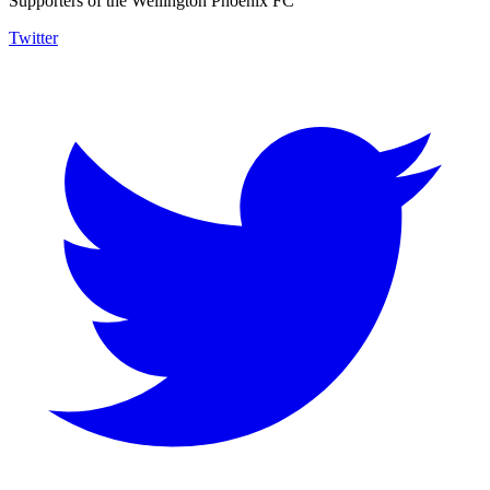
Supporters of the Wellington Phoenix FC
Twitter