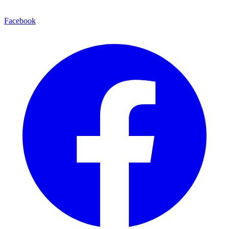
Facebook