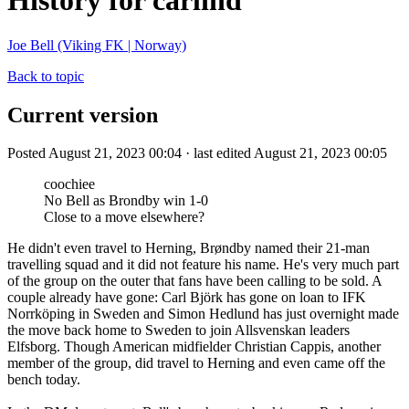
History for carlind
Joe Bell (Viking FK | Norway)
Back to topic
Current version
Posted August 21, 2023 00:04 · last edited August 21, 2023 00:05
coochiee
No Bell as Brondby win 1-0
Close to a move elsewhere?
He didn't even travel to Herning, Brøndby named their 21-man
travelling squad and it did not feature his name. He's very much part
of the group on the outer that fans have been calling to be sold. A
couple already have gone: Carl Björk has gone on loan to IFK
Norrköping in Sweden and Simon Hedlund has just overnight made
the move back home to Sweden to join Allsvenskan leaders
Elfsborg. Though American midfielder Christian Cappis, another
member of the group, did travel to Herning and even came off the
bench today.