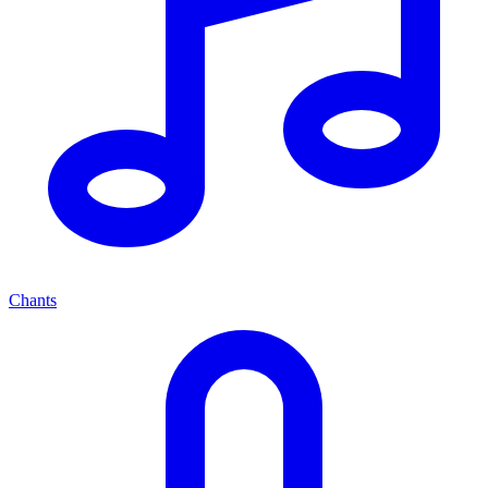
Chants