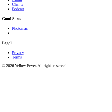
Chants
Podcast
Good Sorts
Photomac
Legal
Privacy
Terms
© 2026 Yellow Fever. All rights reserved.