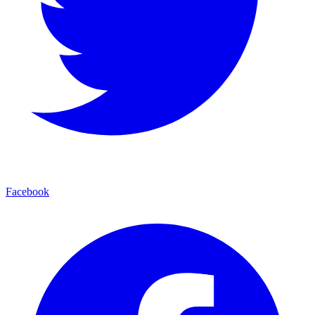
Facebook