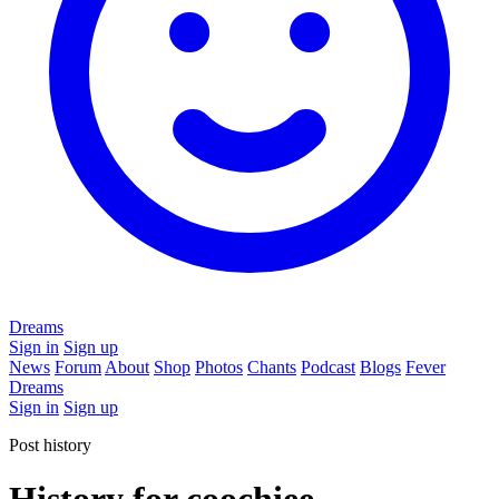
Dreams
Sign in
Sign up
News
Forum
About
Shop
Photos
Chants
Podcast
Blogs
Fever
Dreams
Sign in
Sign up
Post history