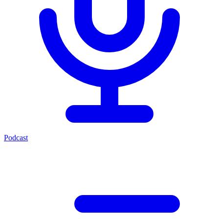
Podcast