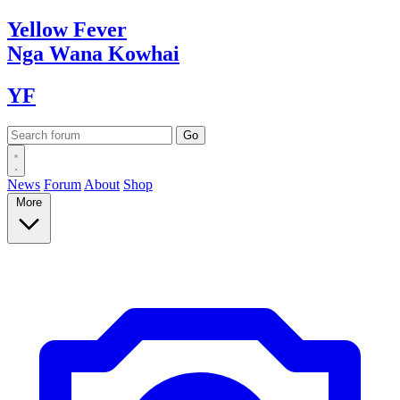
Yellow
Fever
Nga Wana
Kowhai
YF
News
Forum
About
Shop
More