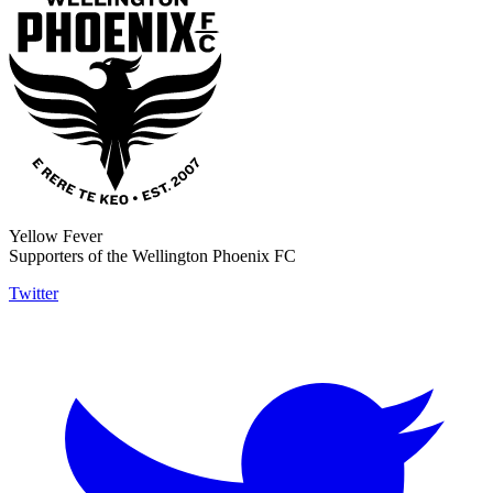
Yellow Fever
Supporters of the Wellington Phoenix FC
Twitter