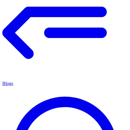
Blogs