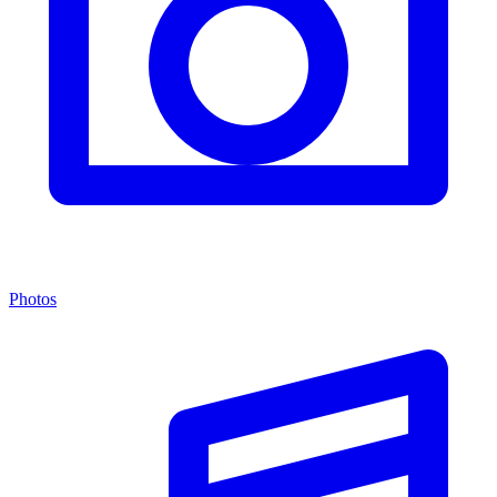
Photos