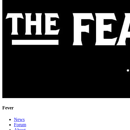
Fever
News
Forum
About