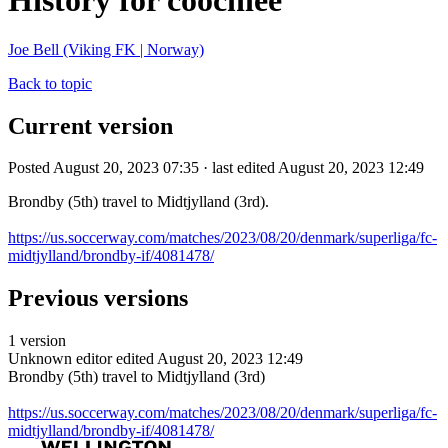
History for coochiee
Joe Bell (Viking FK | Norway)
Back to topic
Current version
Posted August 20, 2023 07:35 · last edited August 20, 2023 12:49
Brondby (5th) travel to Midtjylland (3rd).
https://us.soccerway.com/matches/2023/08/20/denmark/superliga/fc-
midtjylland/brondby-if/4081478/
Previous versions
1 version
Unknown editor
edited August 20, 2023 12:49
Brondby (5th) travel to Midtjylland (3rd)
https://us.soccerway.com/matches/2023/08/20/denmark/superliga/fc-
midtjylland/brondby-if/4081478/