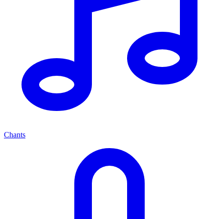
Chants