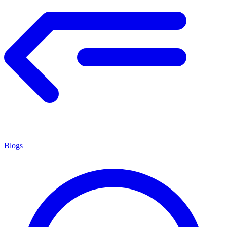
Blogs