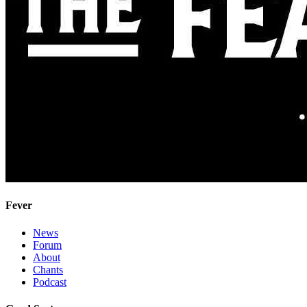
Fever
News
Forum
About
Chants
Podcast