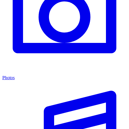
Photos