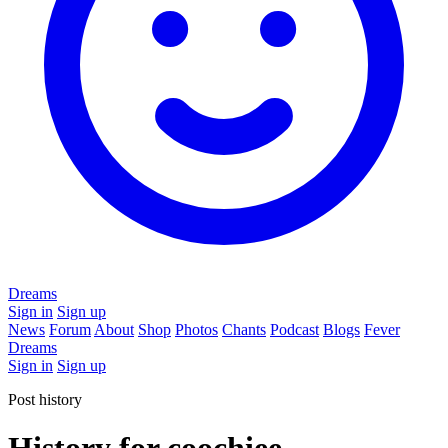
Dreams
Sign in
Sign up
News
Forum
About
Shop
Photos
Chants
Podcast
Blogs
Fever
Dreams
Sign in
Sign up
Post history