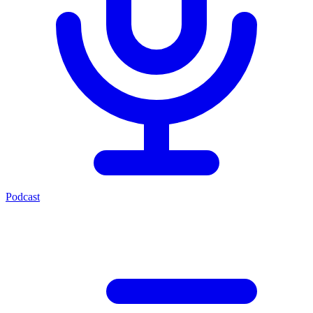
Podcast