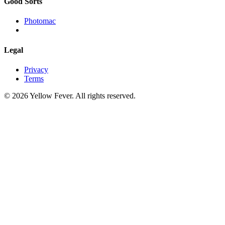
Good Sorts
Photomac
Legal
Privacy
Terms
© 2026 Yellow Fever. All rights reserved.