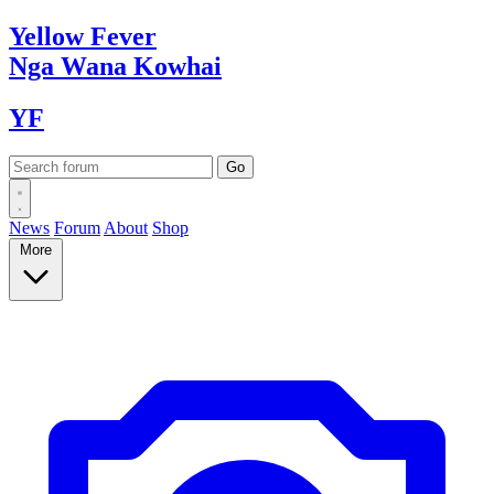
Yellow
Fever
Nga Wana
Kowhai
YF
News
Forum
About
Shop
More