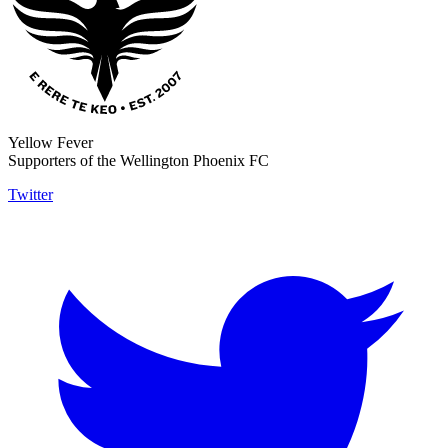
Yellow Fever
Supporters of the Wellington Phoenix FC
Twitter