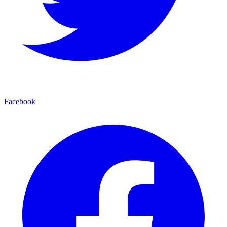
Facebook