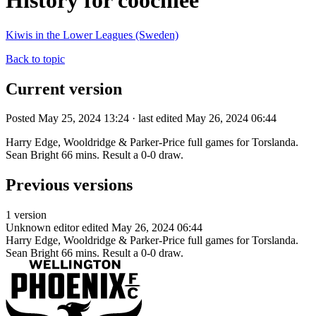
History for coochiee
Kiwis in the Lower Leagues (Sweden)
Back to topic
Current version
Posted May 25, 2024 13:24 · last edited May 26, 2024 06:44
Harry Edge, Wooldridge & Parker-Price full games for Torslanda.
Sean Bright 66 mins. Result a 0-0 draw.
Previous versions
1 version
Unknown editor
edited May 26, 2024 06:44
Harry Edge, Wooldridge & Parker-Price full games for Torslanda.
Sean Bright 66 mins. Result a 0-0 draw.