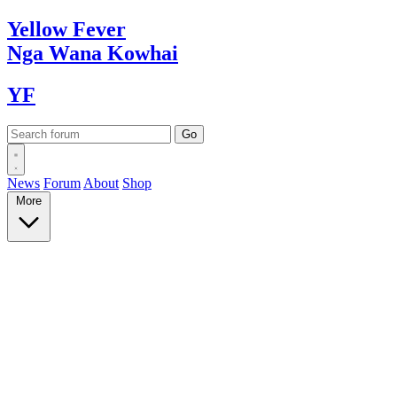
Yellow
Fever
Nga Wana
Kowhai
YF
News
Forum
About
Shop
More