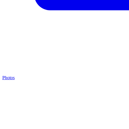
Photos