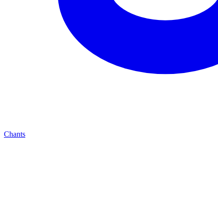
Chants