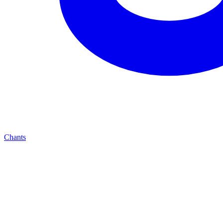
Chants