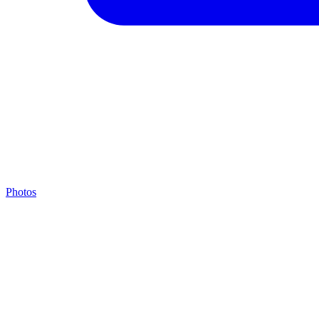
Photos