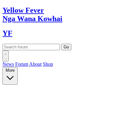
Yellow
Fever
Nga Wana
Kowhai
YF
News
Forum
About
Shop
More