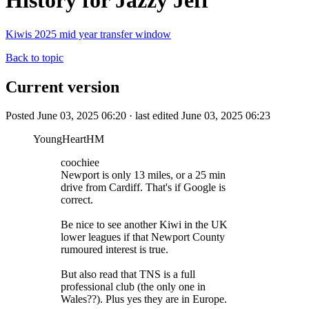
History for Jazzy Jeff
Kiwis 2025 mid year transfer window
Back to topic
Current version
Posted June 03, 2025 06:20 · last edited June 03, 2025 06:23
YoungHeartHM
coochiee
Newport is only 13 miles, or a 25 min
drive from Cardiff. That's if Google is
correct.
Be nice to see another Kiwi in the UK
lower leagues if that Newport County
rumoured interest is true.
But also read that TNS is a full
professional club (the only one in
Wales??). Plus yes they are in Europe.