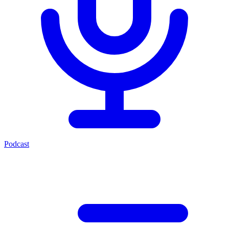
Podcast