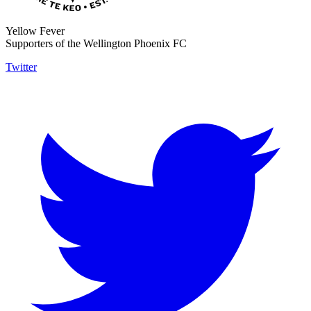
Yellow Fever
Supporters of the Wellington Phoenix FC
Twitter