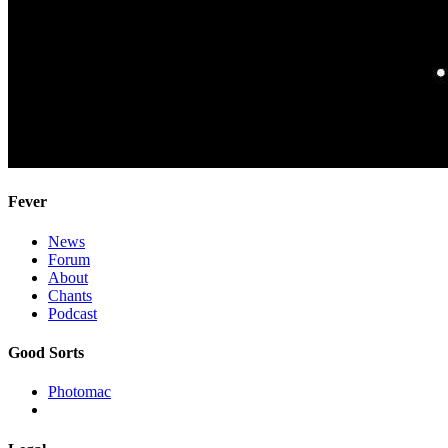
Fever
News
Forum
About
Chants
Podcast
Good Sorts
Photomac