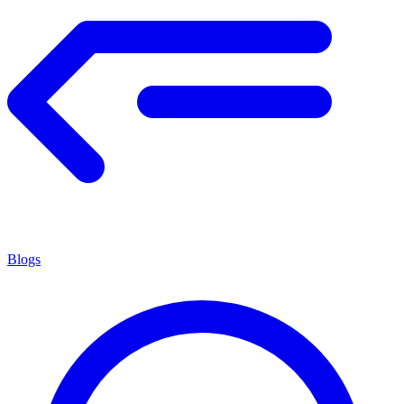
Blogs