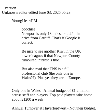
1 version
Unknown editor
edited June 03, 2025 06:23
YoungHeartHM
coochiee
Newport is only 13 miles, or a 25 min
drive from Cardiff. That's if Google is
correct.
Be nice to see another Kiwi in the UK
lower leagues if that Newport County
rumoured interest is true.
But also read that TNS is a full
professional club (the only one in
Wales??). Plus yes they are in Europe.
Only one in Wales - Annual budget of £1.2 million
across staff and players. Top paid players take home
about £1200 a week
Annual Turnover at Haverfordwest - Not their budget,