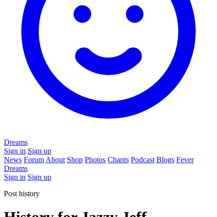
Dreams
Sign in
Sign up
News
Forum
About
Shop
Photos
Chants
Podcast
Blogs
Fever
Dreams
Sign in
Sign up
Post history