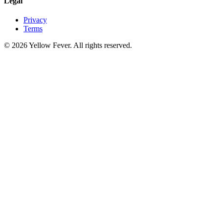
Legal
Privacy
Terms
© 2026 Yellow Fever. All rights reserved.