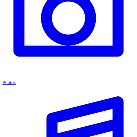
Photos