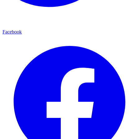
Facebook