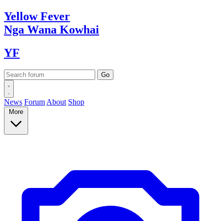
Yellow
Fever
Nga Wana
Kowhai
YF
News
Forum
About
Shop
More