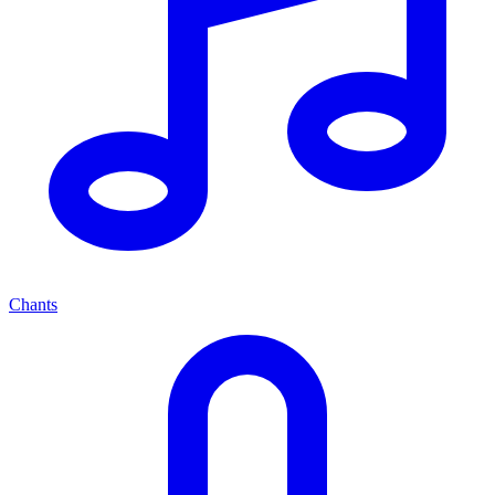
Chants