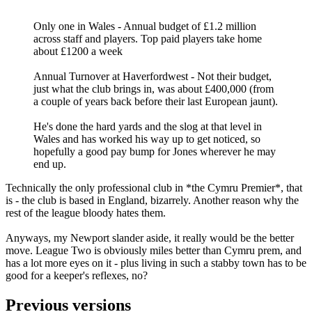
Only one in Wales - Annual budget of £1.2 million
across staff and players. Top paid players take home
about £1200 a week
Annual Turnover at Haverfordwest - Not their budget,
just what the club brings in, was about £400,000 (from
a couple of years back before their last European jaunt).
He's done the hard yards and the slog at that level in
Wales and has worked his way up to get noticed, so
hopefully a good pay bump for Jones wherever he may
end up.
Technically the only professional club in *the Cymru Premier*, that
is - the club is based in England, bizarrely. Another reason why the
rest of the league bloody hates them.
Anyways, my Newport slander aside, it really would be the better
move. League Two is obviously miles better than Cymru prem, and
has a lot more eyes on it - plus living in such a stabby town has to be
good for a keeper's reflexes, no?
Previous versions