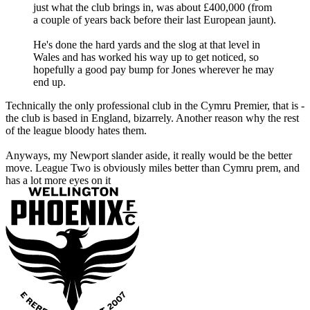
just what the club brings in, was about £400,000 (from
a couple of years back before their last European jaunt).
He's done the hard yards and the slog at that level in
Wales and has worked his way up to get noticed, so
hopefully a good pay bump for Jones wherever he may
end up.
Technically the only professional club in the Cymru Premier, that is -
the club is based in England, bizarrely. Another reason why the rest
of the league bloody hates them.
Anyways, my Newport slander aside, it really would be the better
move. League Two is obviously miles better than Cymru prem, and
has a lot more eyes on it