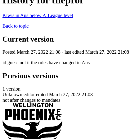
History for theprof
Kiwis in Aus below A-League level
Back to topic
Current version
Posted March 27, 2022 21:08 · last edited March 27, 2022 21:08
id guess not if the rules have changed in Aus
Previous versions
1 version
Unknown editor
edited March 27, 2022 21:08
not after changes to mandates