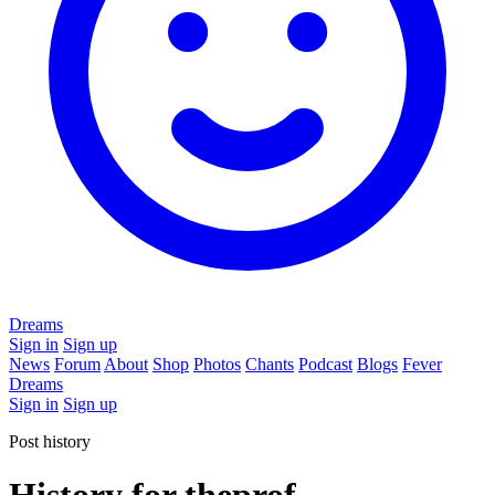
Dreams
Sign in
Sign up
News
Forum
About
Shop
Photos
Chants
Podcast
Blogs
Fever
Dreams
Sign in
Sign up
Post history