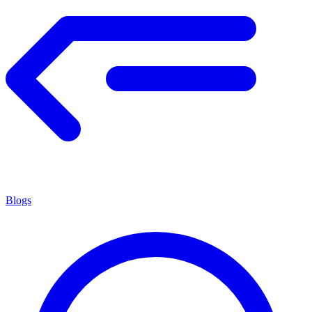
Blogs