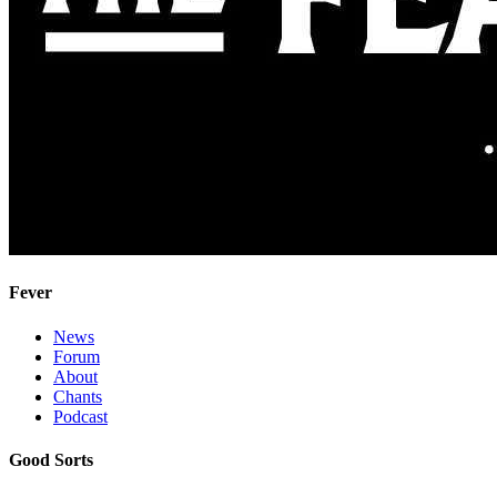
Fever
News
Forum
About
Chants
Podcast
Good Sorts