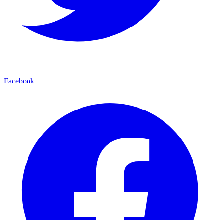
Facebook