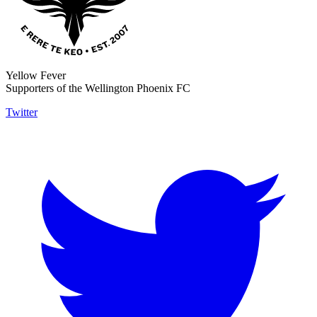
Yellow Fever
Supporters of the Wellington Phoenix FC
Twitter