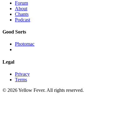
Forum
About
Chants
Podcast
Good Sorts
Photomac
Legal
Privacy
Terms
© 2026 Yellow Fever. All rights reserved.