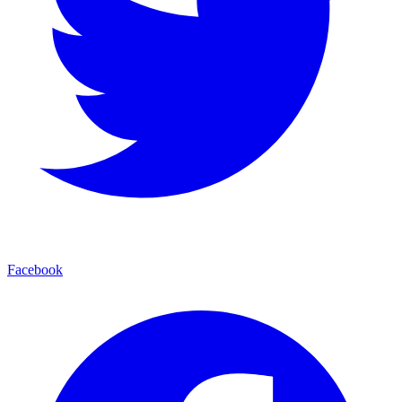
Facebook