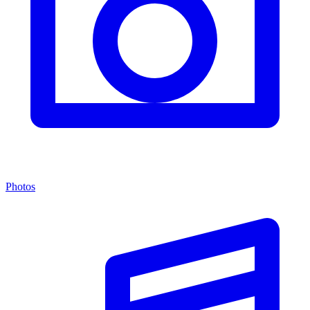
Photos