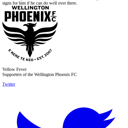
signs for him if he can do well over there.
Yellow Fever
Supporters of the Wellington Phoenix FC
Twitter