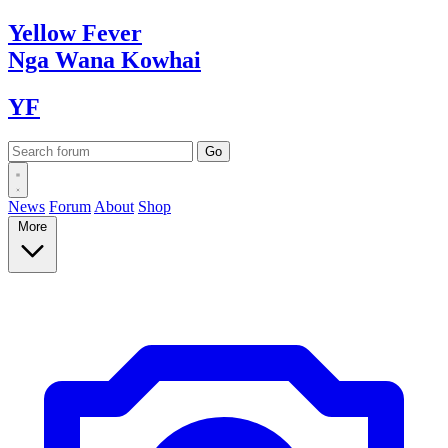
Yellow
Fever
Nga Wana
Kowhai
YF
News
Forum
About
Shop
More