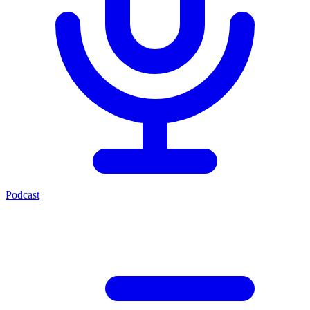
Podcast