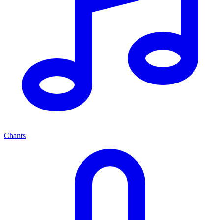
Chants