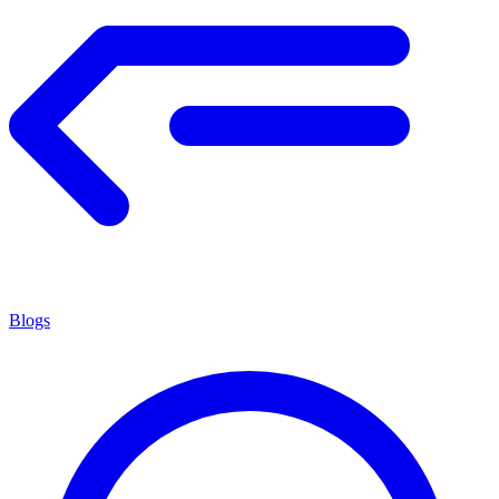
Blogs