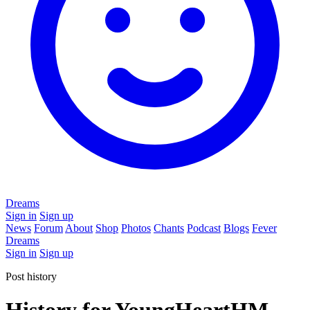
Dreams
Sign in
Sign up
News
Forum
About
Shop
Photos
Chants
Podcast
Blogs
Fever
Dreams
Sign in
Sign up
Post history