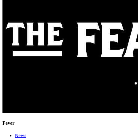
Fever
News