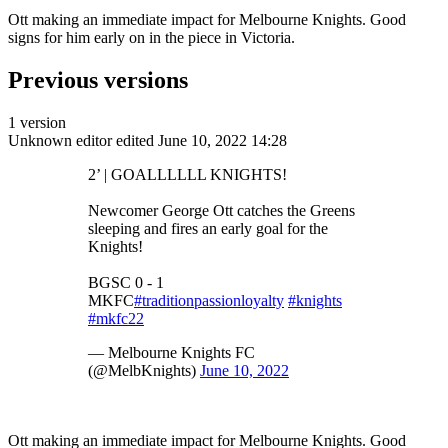
Ott making an immediate impact for Melbourne Knights. Good
signs for him early on in the piece in Victoria.
Previous versions
1 version
Unknown editor
edited June 10, 2022 14:28
2’ | GOALLLLLL KNIGHTS!
Newcomer George Ott catches the Greens
sleeping and fires an early goal for the
Knights!
BGSC 0 - 1
MKFC
#traditionpassionloyalty
#knights
#mkfc22
— Melbourne Knights FC
(@MelbKnights)
June 10, 2022
Ott making an immediate impact for Melbourne Knights. Good