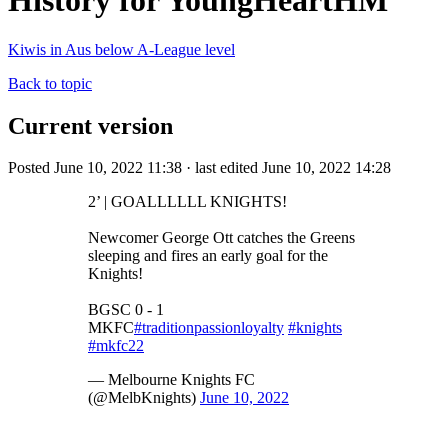
History for YoungHeartHM
Kiwis in Aus below A-League level
Back to topic
Current version
Posted June 10, 2022 11:38 · last edited June 10, 2022 14:28
2’ | GOALLLLLL KNIGHTS!
Newcomer George Ott catches the Greens
sleeping and fires an early goal for the
Knights!
BGSC 0 - 1
MKFC
#traditionpassionloyalty
#knights
#mkfc22
— Melbourne Knights FC
(@MelbKnights)
June 10, 2022