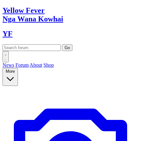
Yellow
Fever
Nga Wana
Kowhai
YF
News
Forum
About
Shop
More