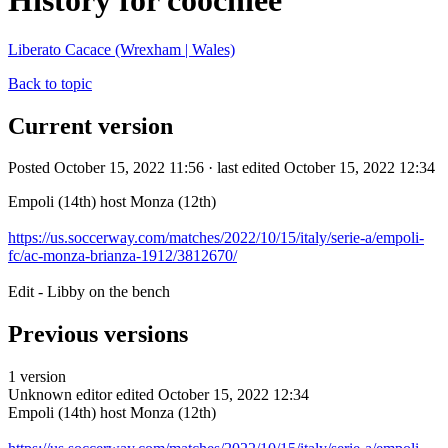
History for coochiee
Liberato Cacace (Wrexham | Wales)
Back to topic
Current version
Posted October 15, 2022 11:56 · last edited October 15, 2022 12:34
Empoli (14th) host Monza (12th)
https://us.soccerway.com/matches/2022/10/15/italy/serie-a/empoli-
fc/ac-monza-brianza-1912/3812670/
Edit - Libby on the bench
Previous versions
1 version
Unknown editor
edited October 15, 2022 12:34
Empoli (14th) host Monza (12th)