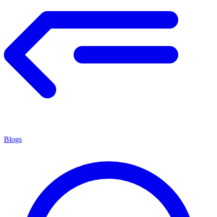
Blogs