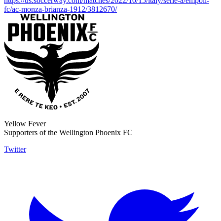
https://us.soccerway.com/matches/2022/10/15/italy/serie-a/empoli-
fc/ac-monza-brianza-1912/3812670/
Yellow Fever
Supporters of the Wellington Phoenix FC
Twitter