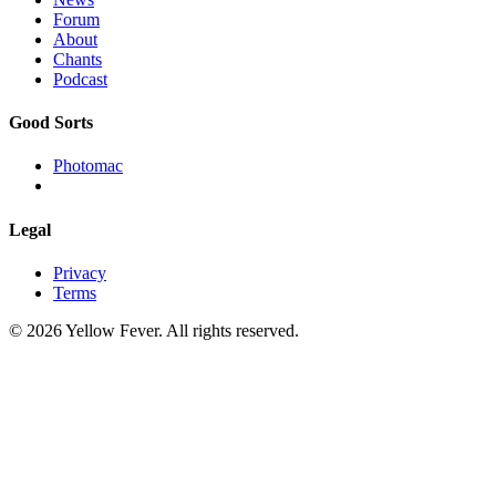
Forum
About
Chants
Podcast
Good Sorts
Photomac
Legal
Privacy
Terms
© 2026 Yellow Fever. All rights reserved.