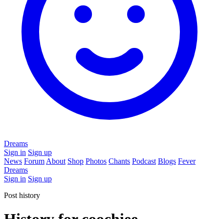
Dreams
Sign in
Sign up
News
Forum
About
Shop
Photos
Chants
Podcast
Blogs
Fever
Dreams
Sign in
Sign up
Post history