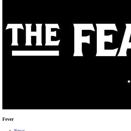
Fever
News