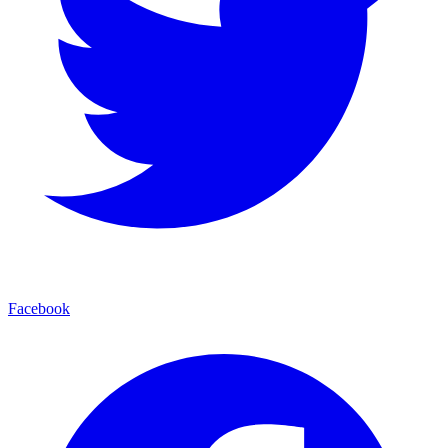
Facebook