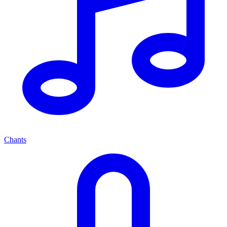
Chants