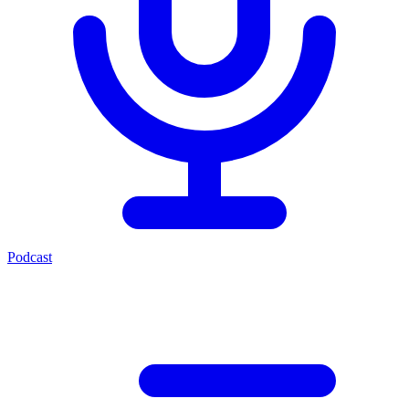
Podcast