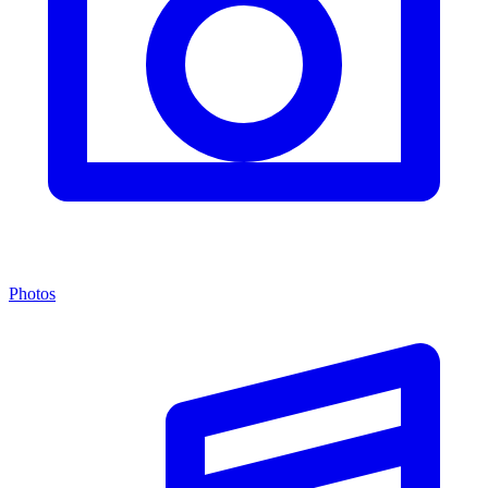
Photos