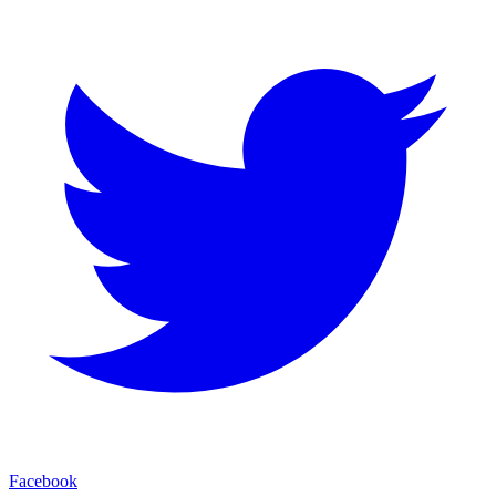
Facebook