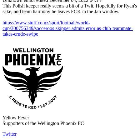
Unknown editor
edited December 04, 2022 04:14
This Polish keeper really seems a bit of a Twit. Hopefully for Ryan's
sake, and team harmony he leaves FCK in the Jan window.
https://www.stuff.co.nz/sport/football/world-
cup/300756349/socceroos-skipper-admits-error-as-club-teammate-
takes-crude-swipe
Yellow Fever
Supporters of the Wellington Phoenix FC
Twitter