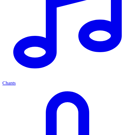
Chants