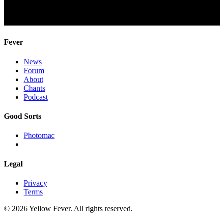
Fever
News
Forum
About
Chants
Podcast
Good Sorts
Photomac
Legal
Privacy
Terms
© 2026 Yellow Fever. All rights reserved.