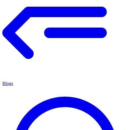
Blogs