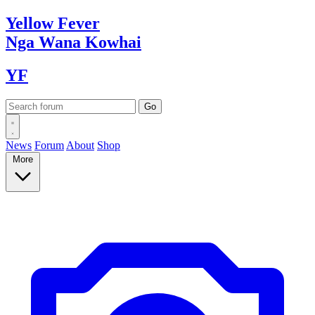
Yellow
Fever
Nga Wana
Kowhai
YF
News
Forum
About
Shop
More