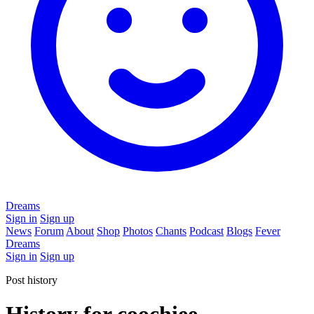
Dreams
Sign in
Sign up
News
Forum
About
Shop
Photos
Chants
Podcast
Blogs
Fever
Dreams
Sign in
Sign up
Post history