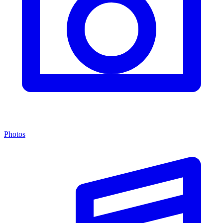
Photos