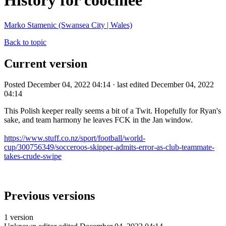
History for coochiee
Marko Stamenic (Swansea City | Wales)
Back to topic
Current version
Posted December 04, 2022 04:14 · last edited December 04, 2022
04:14
This Polish keeper really seems a bit of a Twit. Hopefully for Ryan's
sake, and team harmony he leaves FCK in the Jan window.
https://www.stuff.co.nz/sport/football/world-
cup/300756349/socceroos-skipper-admits-error-as-club-teammate-
takes-crude-swipe
Previous versions
1 version