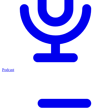
Podcast