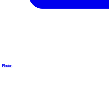
Photos