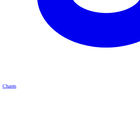
Chants