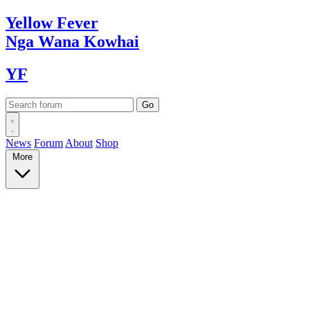
Yellow
Fever
Nga Wana
Kowhai
YF
News
Forum
About
Shop
More