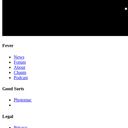
Fever
News
Forum
About
Chants
Podcast
Good Sorts
Photomac
Legal
Privacy