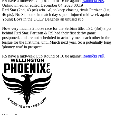
RS have a midweek Cup Round of 16 tie against
Radnički Niš
.
Unknown editor
edited December 04, 2023 00:19
Red Star (2nd, 43 pts) win 1-0, to keep chasing rivals Partizan (1st,
46 pts). No Stamenic in match day squad. Injured mid week against
Young Boys in the UCL? Degenek an unused sub.
Now very much a 2 horse race for the Serbian title. TSC (3rd) 8 pts
behind Red Star. Partizan & RS had their first derby game
postponed, and are not scheduled to actually meet each other in the
league for the first time, until March next year. So a potentially long
'phoney war' in prospect.
RS have a midweek Cup Round of 16 tie against
Radnički Niš
.