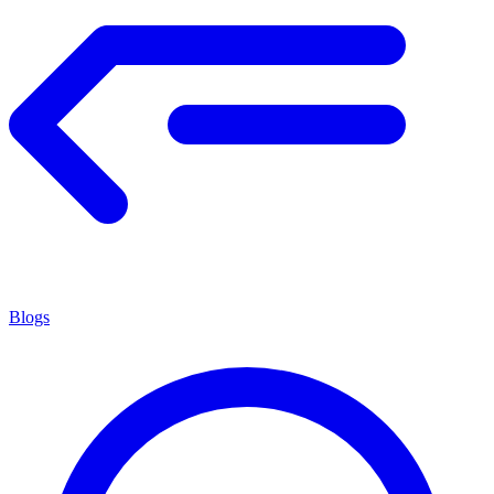
Blogs