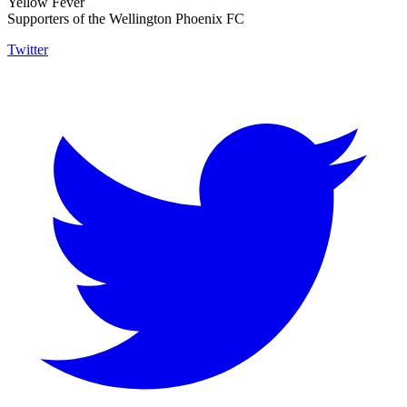
Yellow Fever
Supporters of the Wellington Phoenix FC
Twitter