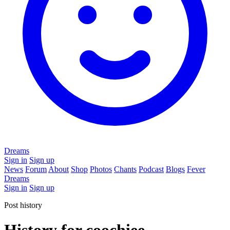
Dreams
Sign in
Sign up
News
Forum
About
Shop
Photos
Chants
Podcast
Blogs
Fever
Dreams
Sign in
Sign up
Post history