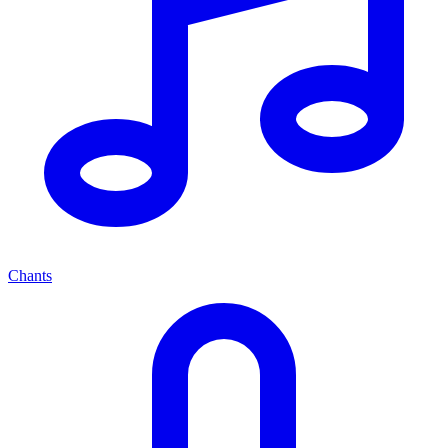
Chants