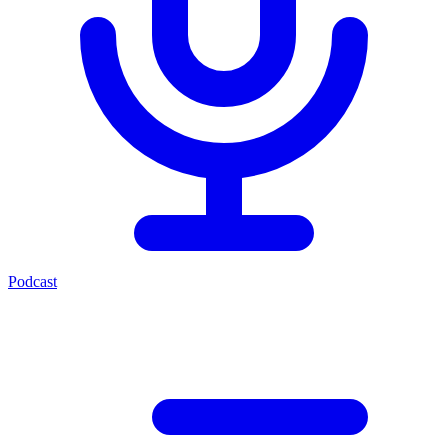
Podcast