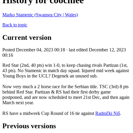
History for coochiee
Marko Stamenic (Swansea City | Wales)
Back to topic
Current version
Posted December 04, 2023 00:18 · last edited December 12, 2023
00:16
Red Star (2nd, 40 pts) win 1-0, to keep chasing rivals Partizan (1st,
43 pts). No Stamenic in match day squad. Injured mid week against
Young Boys in the UCL? Degenek an unused sub.
Now very much a 2 horse race for the Serbian title. TSC (3rd) 8 pts
behind Red Star. Partizan & RS had their first derby game
postponed, and are now scheduled to meet 21st Dec, and then again
March next year.
RS have a midweek Cup Round of 16 tie against
Radnički Niš
.
Previous versions