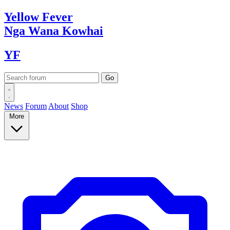
Yellow
Fever
Nga Wana
Kowhai
YF
News
Forum
About
Shop
More