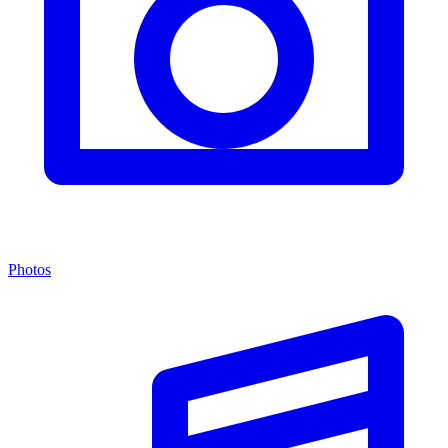
Photos