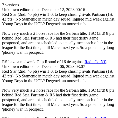
3 versions
Unknown editor
edited December 12, 2023 00:16
Red Star (2nd, 40 pts) win 1-0, to keep chasing rivals Partizan (1st,
43 pts). No Stamenic in match day squad. Injured mid week against
Young Boys in the UCL? Degenek an unused sub.
Now very much a 2 horse race for the Serbian title. TSC (3rd) 8 pts
behind Red Star. Partizan & RS had their first derby game
postponed, and are not scheduled to actually meet each other in the
league for the first time, until March next year. So a potentially long
'phoney war' in prospect.
RS have a midweek Cup Round of 16 tie against
Radnički Niš
.
Unknown editor
edited December 06, 2023 03:07
Red Star (2nd, 40 pts) win 1-0, to keep chasing rivals Partizan (1st,
43 pts). No Stamenic in match day squad. Injured mid week against
Young Boys in the UCL? Degenek an unused sub.
Now very much a 2 horse race for the Serbian title. TSC (3rd) 8 pts
behind Red Star. Partizan & RS had their first derby game
postponed, and are not scheduled to actually meet each other in the
league for the first time, until March next year. So a potentially long
'phoney war' in prospect.