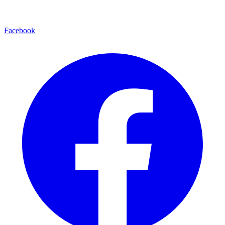
Facebook