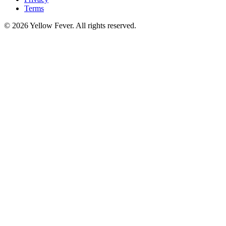
Terms
© 2026 Yellow Fever. All rights reserved.