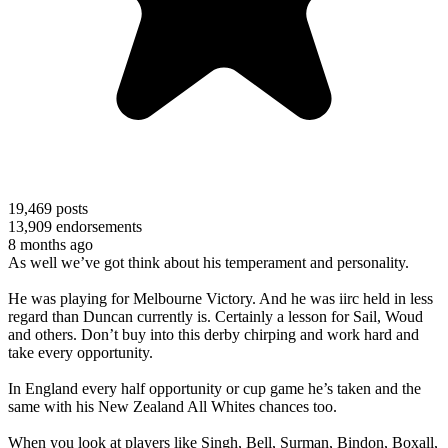
19,469
posts
13,909
endorsements
8 months ago
As well we’ve got think about his temperament and personality.
He was playing for Melbourne Victory. And he was iirc held in less
regard than Duncan currently is. Certainly a lesson for Sail, Woud
and others. Don’t buy into this derby chirping and work hard and
take every opportunity.
In England every half opportunity or cup game he’s taken and the
same with his New Zealand All Whites chances too.
When you look at players like Singh, Bell, Surman, Bindon, Boxall,