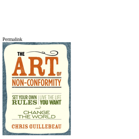
Permalink