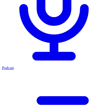
Podcast