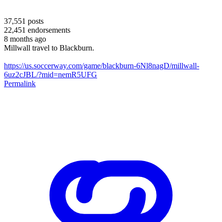
37,551
posts
22,451
endorsements
8 months ago
Millwall travel to Blackburn.
https://us.soccerway.com/game/blackburn-6Nl8nagD/millwall-
6uz2cJBL/?mid=nemR5UFG
Permalink