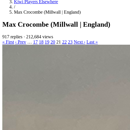
Kiwi Players Elsewhere
/
Max Crocombe (Millwall | England)
Max Crocombe (Millwall | England)
917 replies
·
212,684 views
« First
‹ Prev
…
17
18
19
20
21
22
23
Next ›
Last »