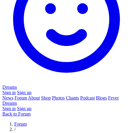
Dreams
Sign in
Sign up
News
Forum
About
Shop
Photos
Chants
Podcast
Blogs
Fever
Dreams
Sign in
Sign up
Back to Forum
Forum
/