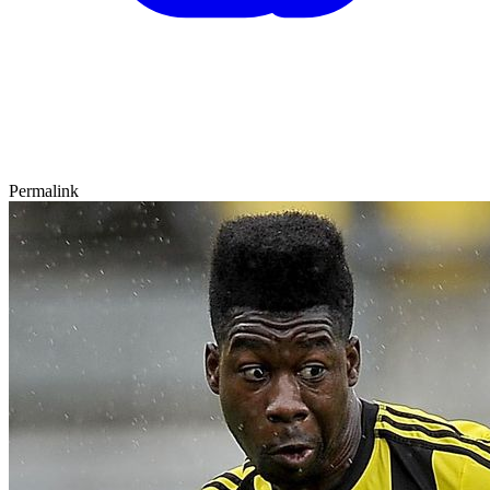
Permalink