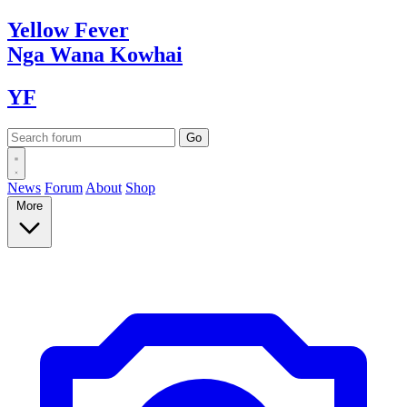
Yellow
Fever
Nga Wana
Kowhai
YF
News
Forum
About
Shop
More