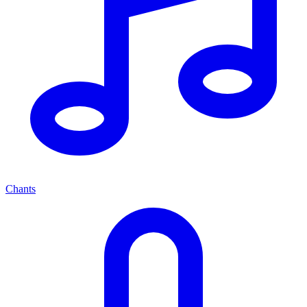
Chants