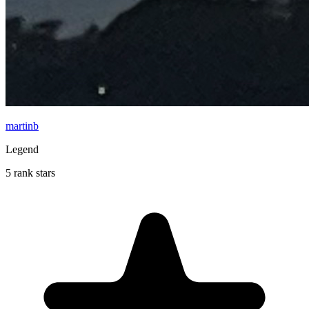
martinb
Legend
5 rank stars