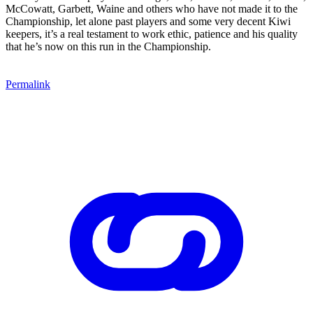
McCowatt, Garbett, Waine and others who have not made it to the
Championship, let alone past players and some very decent Kiwi
keepers, it’s a real testament to work ethic, patience and his quality
that he’s now on this run in the Championship.
Permalink