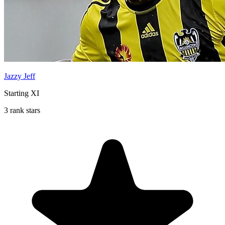
Jazzy Jeff
Starting XI
3 rank stars