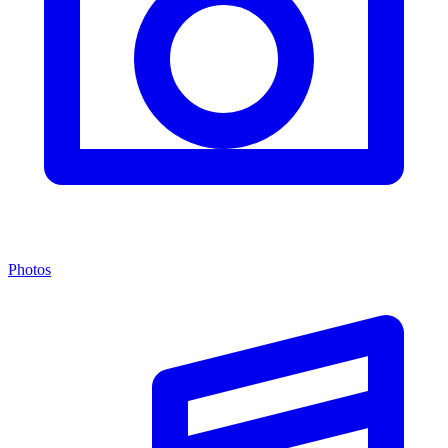
Photos