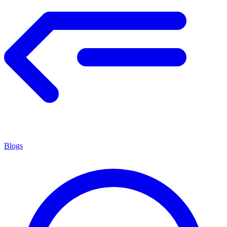
Blogs