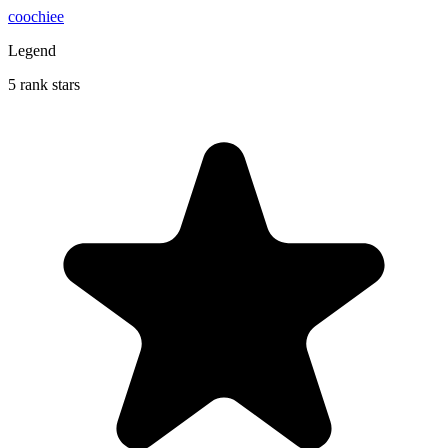
coochiee
Legend
5 rank stars