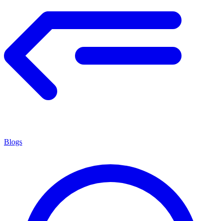
Blogs