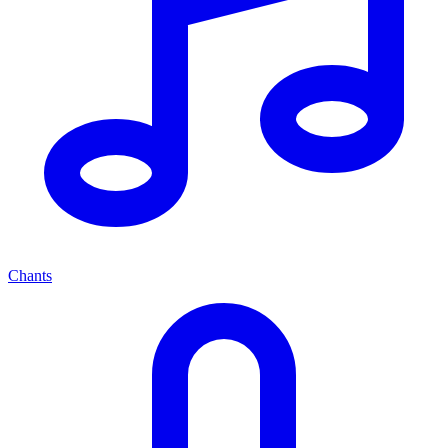
Chants