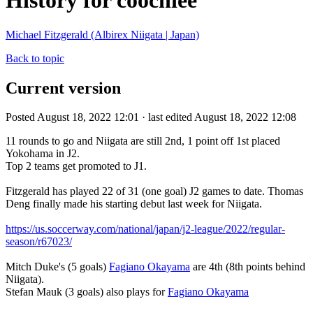
History for coochiee
Michael Fitzgerald (Albirex Niigata | Japan)
Back to topic
Current version
Posted August 18, 2022 12:01 · last edited August 18, 2022 12:08
11 rounds to go and Niigata are still 2nd, 1 point off 1st placed
Yokohama in J2.
Top 2 teams get promoted to J1.
Fitzgerald has played 22 of 31 (one goal) J2 games to date. Thomas
Deng finally made his starting debut last week for Niigata.
https://us.soccerway.com/national/japan/j2-league/2022/regular-
season/r67023/
Mitch Duke's (5 goals)
Fagiano Okayama
are 4th (8th points behind
Niigata).
Stefan Mauk (3 goals) also plays for
Fagiano Okayama