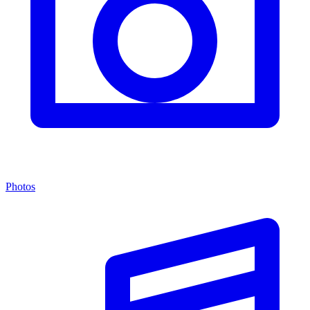
Photos