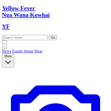
Yellow
Fever
Nga Wana
Kowhai
YF
News
Forum
About
Shop
More