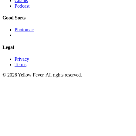
Chants
Podcast
Good Sorts
Photomac
Legal
Privacy
Terms
© 2026 Yellow Fever. All rights reserved.