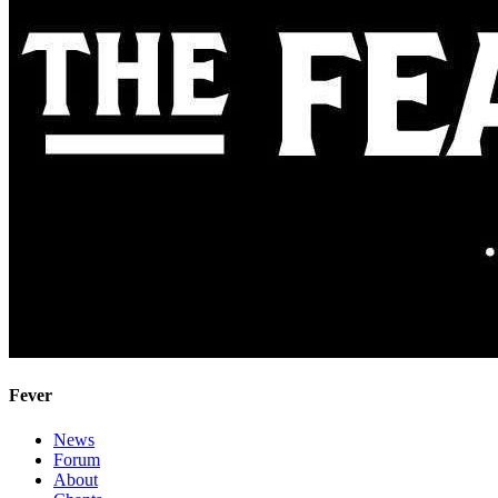
Fever
News
Forum
About