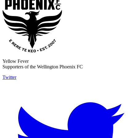
Yellow Fever
Supporters of the Wellington Phoenix FC
Twitter