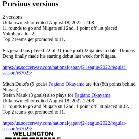
Previous versions
2 versions
Unknown editor
edited August 18, 2022 12:08
11 rounds to go and Niigata still 2nd, 1 point off 1st placed
Yokohama in J2.
Top 2 teams get promoted to J1.
Fitzgerald has played 22 of 31 (one goal) J2 games to date. Thomas
Deng finally made his starting debut last week for Niigata.
https://us.soccerway.com/national/japan/j2-league/2022/regular-
season/r67023/
Mitch Duke's (5 goals)
Fagiano Okayama
are 4th (8th points behind
Niigata).
Stefan Mauk (3 goals) also plays for
Fagiano Okayama
Unknown editor
edited August 18, 2022 12:08
11 rounds to go and Niigata still 2nd, 1 point off 1st placed in J2.
Top 2 teams get promoted to J1.
https://us.soccerway.com/national/japan/j2-league/2022/regular-
season/r67023/