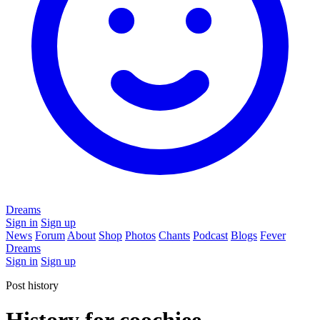
Dreams
Sign in
Sign up
News
Forum
About
Shop
Photos
Chants
Podcast
Blogs
Fever
Dreams
Sign in
Sign up
Post history