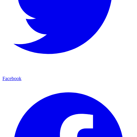
Facebook