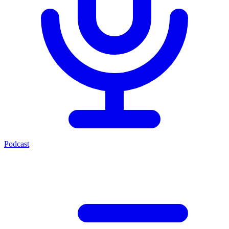
Podcast