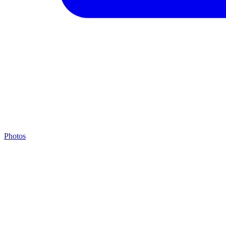
Photos