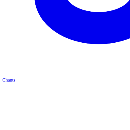
Chants