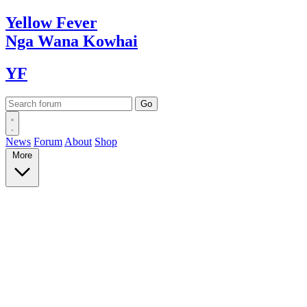
Yellow
Fever
Nga Wana
Kowhai
YF
News
Forum
About
Shop
More