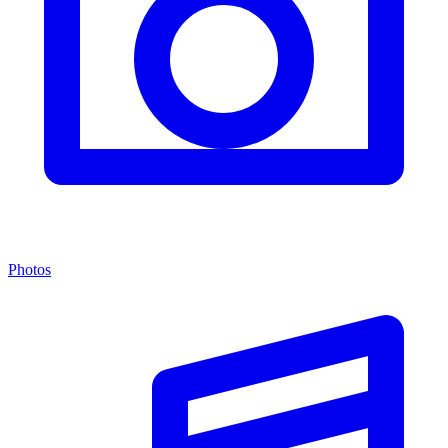
Photos