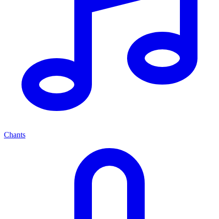
Chants