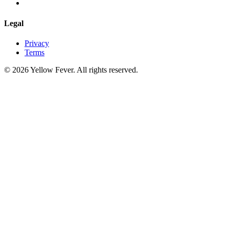
Legal
Privacy
Terms
© 2026 Yellow Fever. All rights reserved.