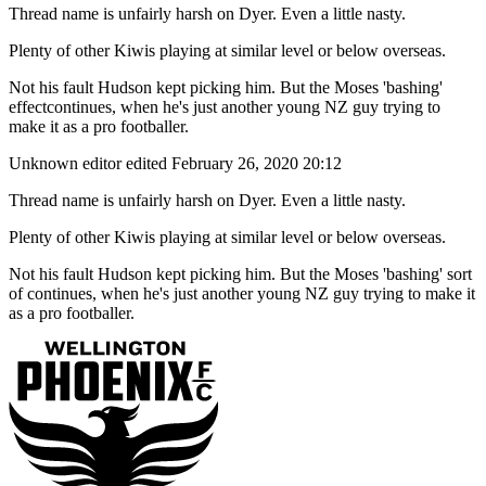
Thread name is unfairly harsh on Dyer. Even a little nasty.
Plenty of other Kiwis playing at similar level or below overseas.
Not his fault Hudson kept picking him. But the Moses 'bashing'
effectcontinues, when he's just another young NZ guy trying to
make it as a pro footballer.
Unknown editor
edited February 26, 2020 20:12
Thread name is unfairly harsh on Dyer. Even a little nasty.
Plenty of other Kiwis playing at similar level or below overseas.
Not his fault Hudson kept picking him. But the Moses 'bashing' sort
of continues, when he's just another young NZ guy trying to make it
as a pro footballer.