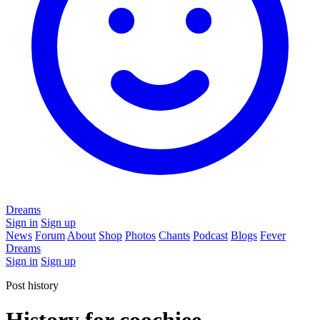
Dreams
Sign in
Sign up
News
Forum
About
Shop
Photos
Chants
Podcast
Blogs
Fever
Dreams
Sign in
Sign up
Post history