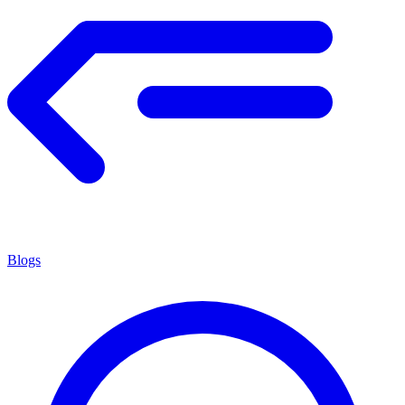
Blogs