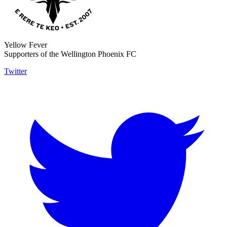
Yellow Fever
Supporters of the Wellington Phoenix FC
Twitter