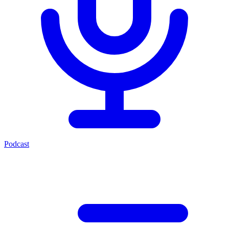
Podcast