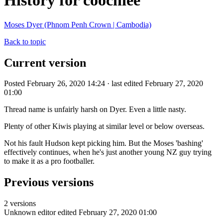
History for coochiee
Moses Dyer (Phnom Penh Crown | Cambodia)
Back to topic
Current version
Posted February 26, 2020 14:24 · last edited February 27, 2020
01:00
Thread name is unfairly harsh on Dyer. Even a little nasty.
Plenty of other Kiwis playing at similar level or below overseas.
Not his fault Hudson kept picking him. But the Moses 'bashing'
effectively continues, when he's just another young NZ guy trying
to make it as a pro footballer.
Previous versions
2 versions
Unknown editor
edited February 27, 2020 01:00