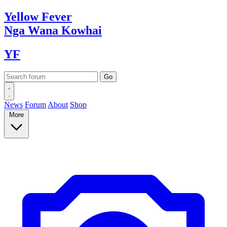
Yellow
Fever
Nga Wana
Kowhai
YF
News
Forum
About
Shop
More