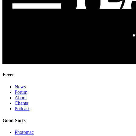
Fever
News
Forum
About
Chants
Podcast
Good Sorts
Photomac