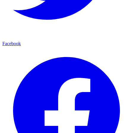
Facebook