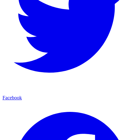
Facebook