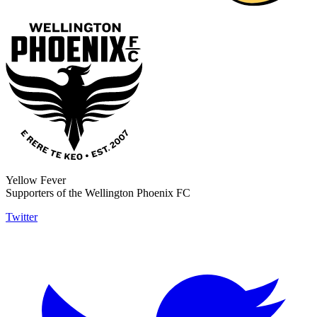
Yellow Fever
Supporters of the Wellington Phoenix FC
Twitter