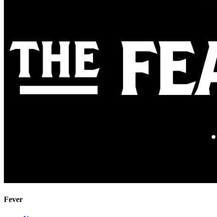
Fever