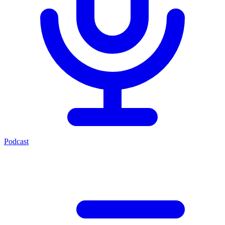
Podcast