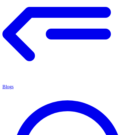
Blogs