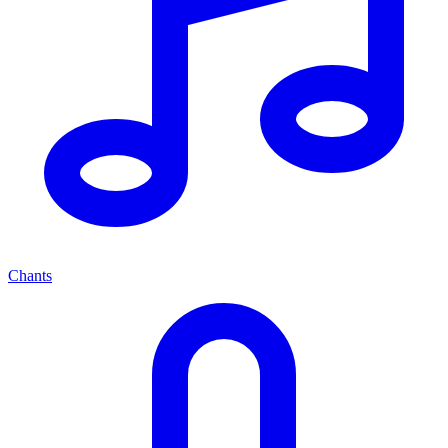
Chants