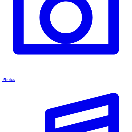
Photos