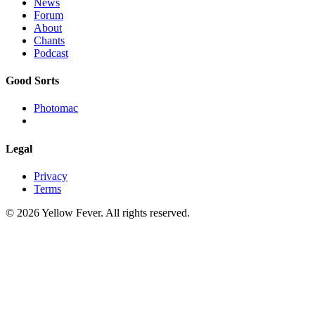
News
Forum
About
Chants
Podcast
Good Sorts
Photomac
Legal
Privacy
Terms
© 2026 Yellow Fever. All rights reserved.