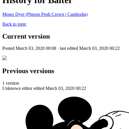
History for Baiter
Moses Dyer (Phnom Penh Crown | Cambodia)
Back to topic
Current version
Posted March 03, 2020 00:08 · last edited March 03, 2020 00:22
Previous versions
1 version
Unknown editor
edited March 03, 2020 00:22