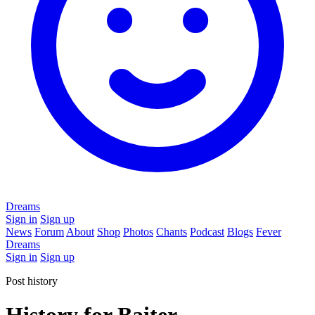
Dreams
Sign in
Sign up
News
Forum
About
Shop
Photos
Chants
Podcast
Blogs
Fever
Dreams
Sign in
Sign up
Post history