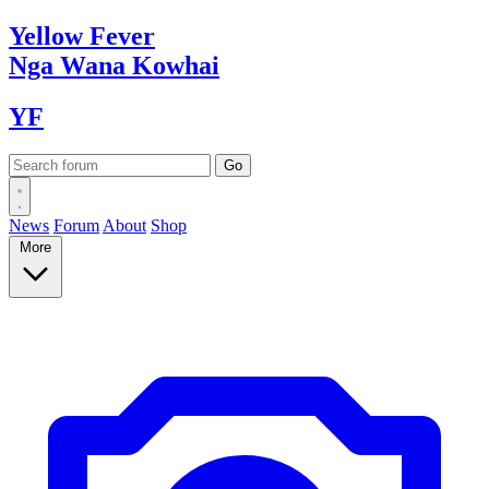
Yellow
Fever
Nga Wana
Kowhai
YF
News
Forum
About
Shop
More