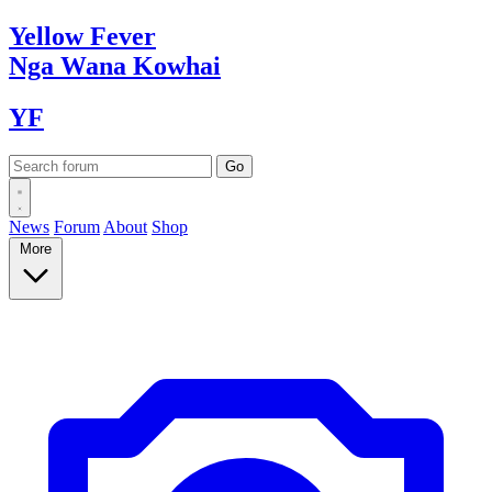
Yellow
Fever
Nga Wana
Kowhai
YF
News
Forum
About
Shop
More