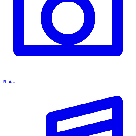
Photos