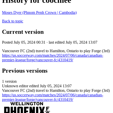
History for coochiee
Moses Dyer (Phnom Penh Crown | Cambodia)
Back to topic
Current version
Posted July 05, 2024 00:31 · last edited July 05, 2024 13:07
Vancouver FC (2nd) travel to Hamilton, Ontario to play Forge (3rd)
https://us.soccerway.com/matches/2024/07/06/canada/canadian-
premier-league/forge/vancouver-fc/4310419/
Previous versions
1 version
Unknown editor
edited July 05, 2024 13:07
Vancouver FC (2nd) travel to Hamilton, Ontario to play Forge (3rd)
https://us.soccerway.com/matches/2024/07/06/canada/canadian-
premier-league/forge/vancouver-fc/4310419/