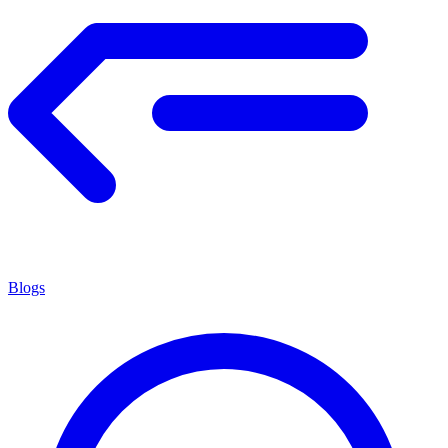
Blogs