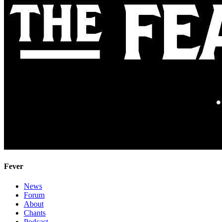
Fever
News
Forum
About
Chants
Podcast