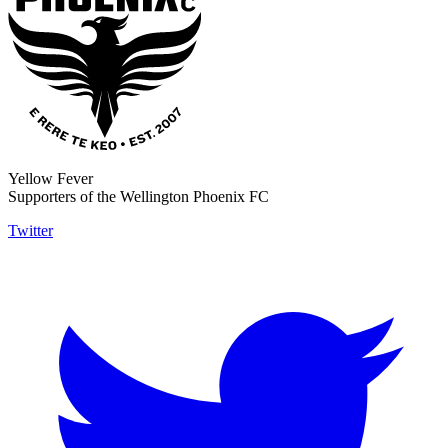
Yellow Fever
Supporters of the Wellington Phoenix FC
Twitter