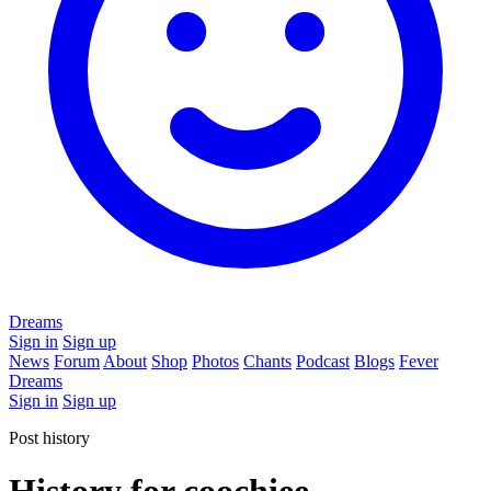
Dreams
Sign in
Sign up
News
Forum
About
Shop
Photos
Chants
Podcast
Blogs
Fever
Dreams
Sign in
Sign up
Post history