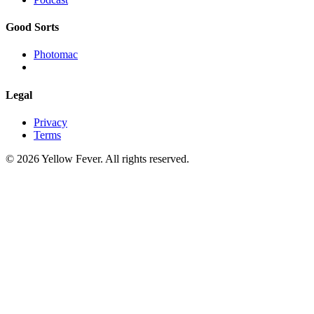
Good Sorts
Photomac
Legal
Privacy
Terms
© 2026 Yellow Fever. All rights reserved.