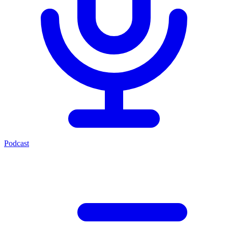
Podcast