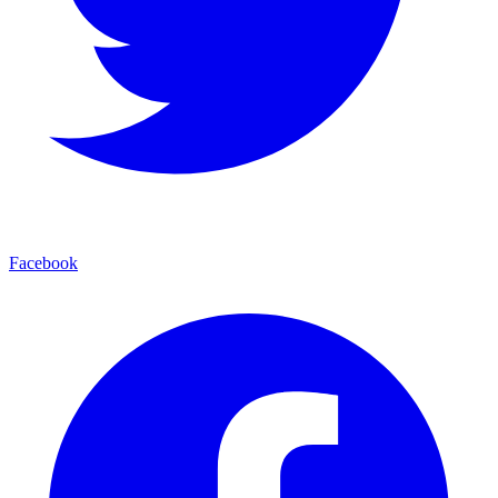
Facebook