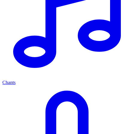
Chants