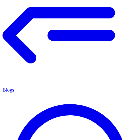
Blogs