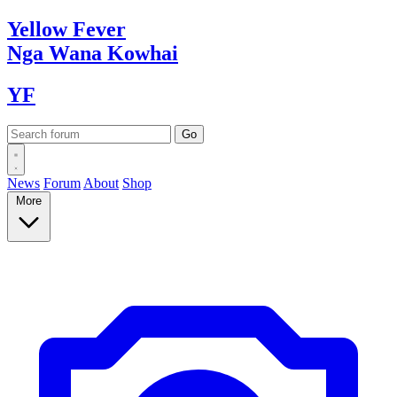
Yellow
Fever
Nga Wana
Kowhai
YF
News
Forum
About
Shop
More