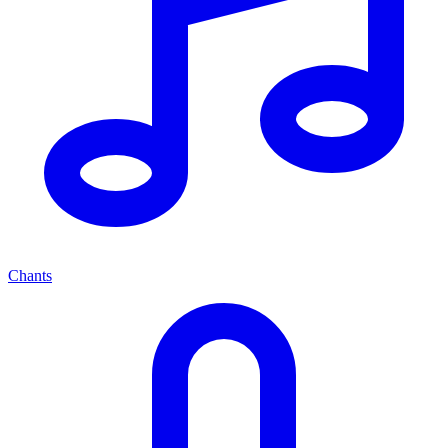
Chants