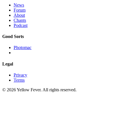
News
Forum
About
Chants
Podcast
Good Sorts
Photomac
Legal
Privacy
Terms
© 2026 Yellow Fever. All rights reserved.