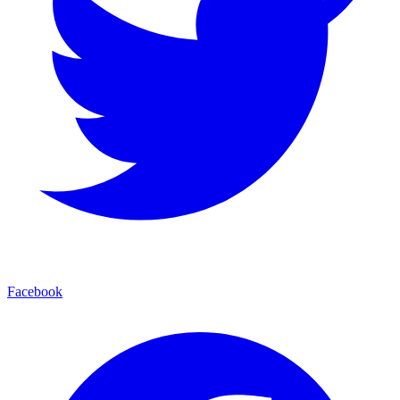
Facebook