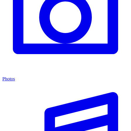
Photos