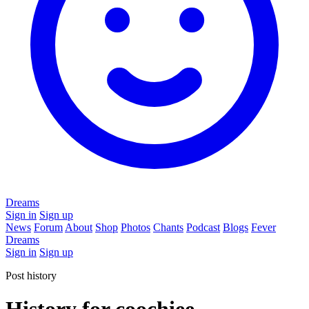
Dreams
Sign in
Sign up
News
Forum
About
Shop
Photos
Chants
Podcast
Blogs
Fever
Dreams
Sign in
Sign up
Post history