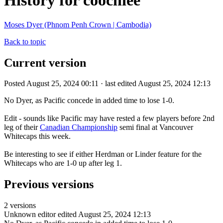
History for coochiee
Moses Dyer (Phnom Penh Crown | Cambodia)
Back to topic
Current version
Posted August 25, 2024 00:11 · last edited August 25, 2024 12:13
No Dyer, as Pacific concede in added time to lose 1-0.
Edit - sounds like Pacific may have rested a few players before 2nd
leg of their
Canadian Championship
semi final at Vancouver
Whitecaps this week.
Be interesting to see if either Herdman or Linder feature for the
Whitecaps who are 1-0 up after leg 1.
Previous versions
2 versions
Unknown editor
edited August 25, 2024 12:13