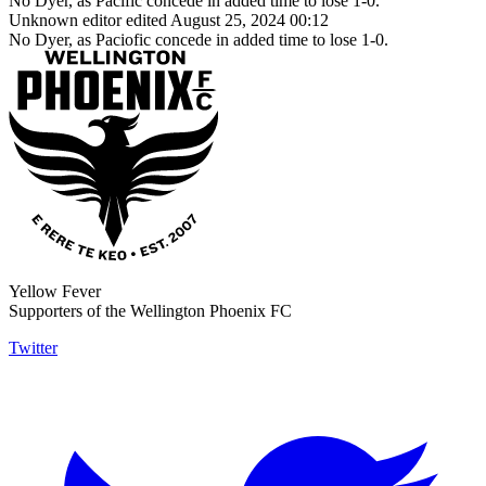
No Dyer, as Pacific concede in added time to lose 1-0.
Unknown editor
edited August 25, 2024 00:12
No Dyer, as Paciofic concede in added time to lose 1-0.
Yellow Fever
Supporters of the Wellington Phoenix FC
Twitter