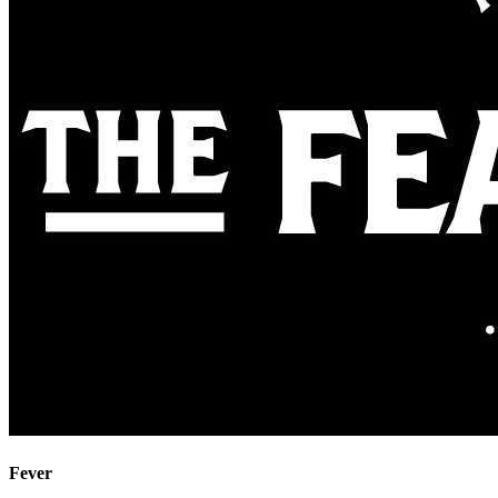
Fever