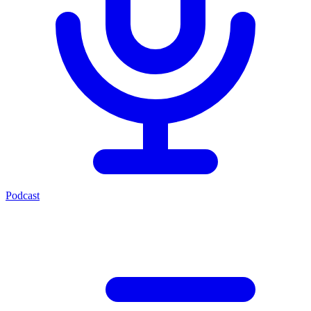
Podcast