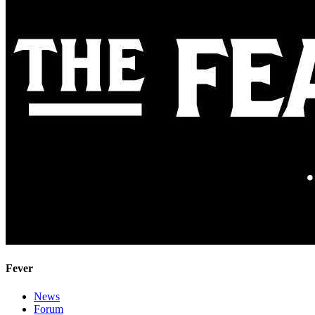
Fever
News
Forum