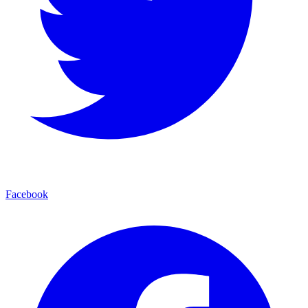
Facebook