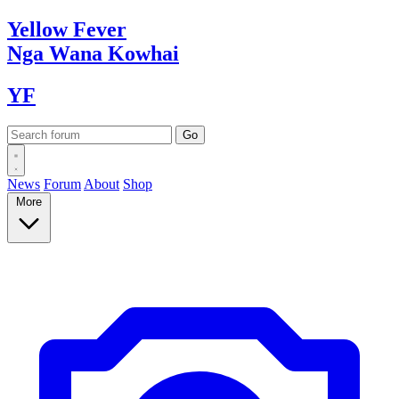
Yellow
Fever
Nga Wana
Kowhai
YF
News
Forum
About
Shop
More