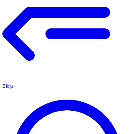
Blogs