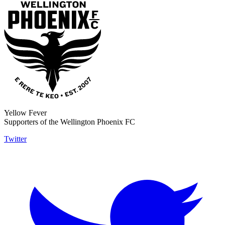
Yellow Fever
Supporters of the Wellington Phoenix FC
Twitter