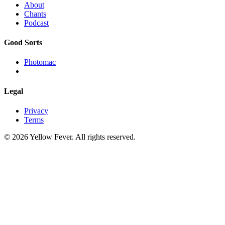
About
Chants
Podcast
Good Sorts
Photomac
Legal
Privacy
Terms
© 2026 Yellow Fever. All rights reserved.