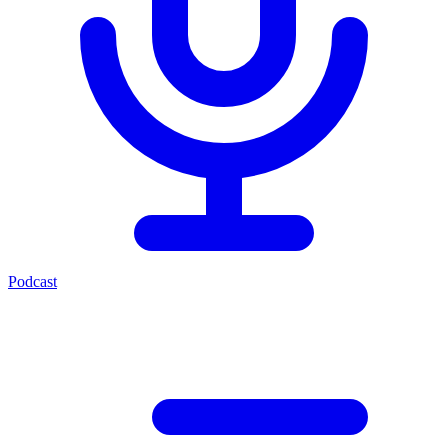
Podcast