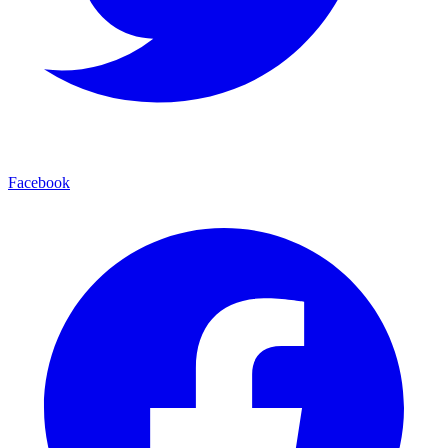
Facebook