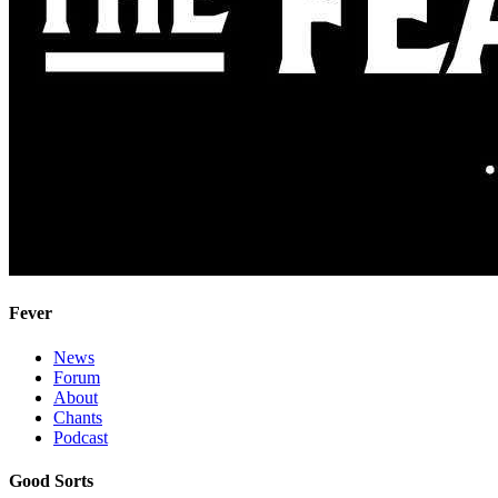
Fever
News
Forum
About
Chants
Podcast
Good Sorts