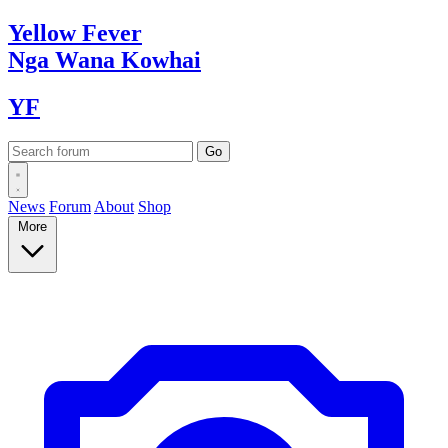
Yellow
Fever
Nga Wana
Kowhai
YF
News
Forum
About
Shop
More