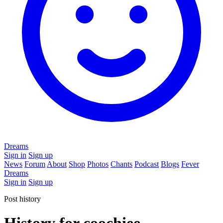
Dreams
Sign in
Sign up
News
Forum
About
Shop
Photos
Chants
Podcast
Blogs
Fever
Dreams
Sign in
Sign up
Post history