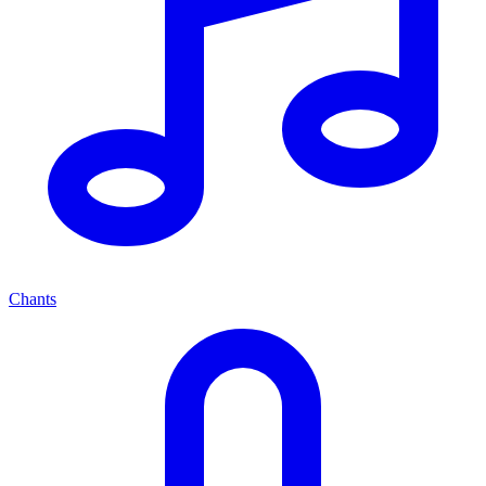
Chants