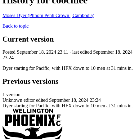
History for coochiee
Moses Dyer (Phnom Penh Crown | Cambodia)
Back to topic
Current version
Posted September 18, 2024 23:11 · last edited September 18, 2024
23:24
Dyer starting for Pacific, with HFX down to 10 men at 31 mins in.
Previous versions
1 version
Unknown editor
edited September 18, 2024 23:24
Dyer starting for Pacific, with HFX down to 10 men at 31 mins in.