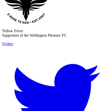
Yellow Fever
Supporters of the Wellington Phoenix FC
Twitter