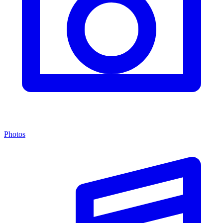
Photos