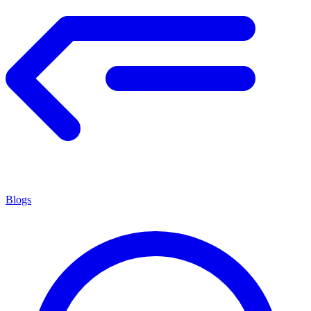
Blogs