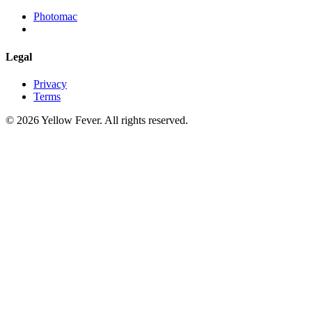
Photomac
Legal
Privacy
Terms
© 2026 Yellow Fever. All rights reserved.