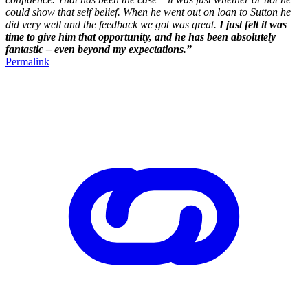
could show that self belief. When he went out on loan to Sutton he
did very well and the feedback we got was great.
I just felt it was
time to give him that opportunity, and he has been absolutely
fantastic – even beyond my expectations.”
Permalink