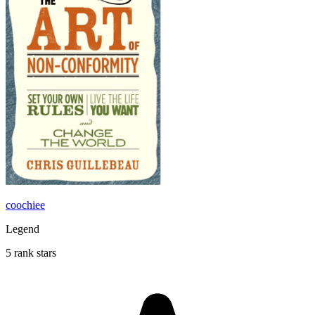
coochiee
Legend
5 rank stars