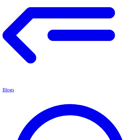
Blogs