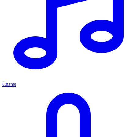
Chants