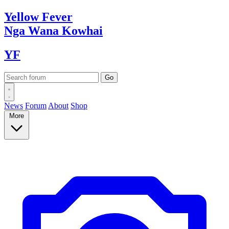
Yellow
Fever
Nga Wana
Kowhai
YF
News
Forum
About
Shop
More