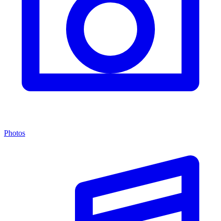
Photos