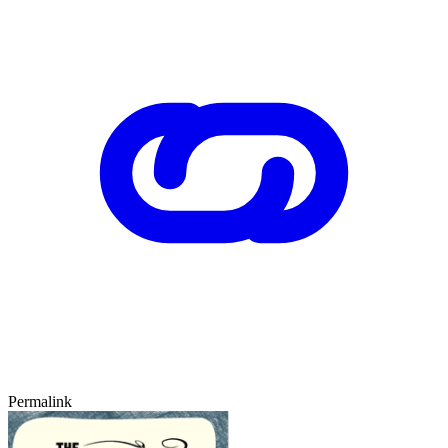
Permalink