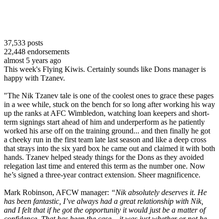
37,533
posts
22,448
endorsements
almost 5 years ago
This week's Flying Kiwis. Certainly sounds like Dons manager is
happy with Tzanev.
"The Nik Tzanev tale is one of the coolest ones to grace these pages
in a wee while, stuck on the bench for so long after working his way
up the ranks at AFC Wimbledon, watching loan keepers and short-
term signings start ahead of him and underperform as he patiently
worked his arse off on the training ground... and then finally he got
a cheeky run in the first team late last season and like a deep cross
that strays into the six yard box he came out and claimed it with both
hands. Tzanev helped steady things for the Dons as they avoided
relegation last time and entered this term as the number one. Now
he’s signed a three-year contract extension. Sheer magnificence.
Mark Robinson, AFCW manager:
“Nik absolutely deserves it. He
has been fantastic, I’ve always had a great relationship with Nik,
and I felt that if he got the opportunity it would just be a matter of
confidence. That has been the case – it was just whether or not he