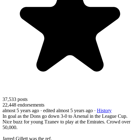
37,533
posts
22,448
endorsements
almost 5 years ago
· edited almost 5 years ago
·
History
In goal as the Dons go down 3-0 to Arsenal in the League Cup.
Nice buzz for young Tzanev to play at the Emirates. Crowd over
50,000.
Jarred Gillett was the ref.