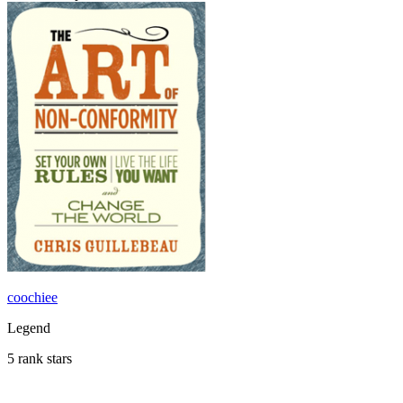
coochiee
Legend
5 rank stars