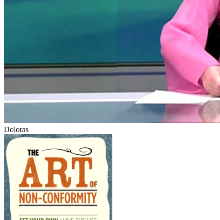
Doloras