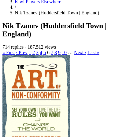
Kiwi Players Elsewhere
/
Nik Tzanev (Huddersfield Town | England)
Nik Tzanev (Huddersfield Town |
England)
714 replies
·
187,512 views
« First
‹ Prev
1
2
3
4
5
6
7
8
9
10
…
Next ›
Last »