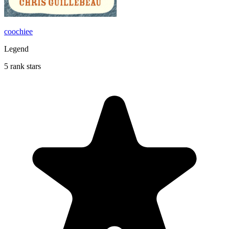
coochiee
Legend
5 rank stars