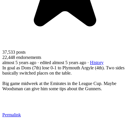
37,533
posts
22,448
endorsements
almost 5 years ago
· edited almost 5 years ago
·
History
In goal as Dons (7th) lose 0-1 to Plymouth Argyle (4th). Two sides
basically switched places on the table.
Big game midweek at the Emirates in the League Cup. Maybe
Woodsman can give him some tips about the Gunners.
Permalink