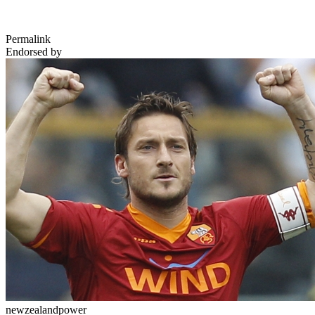
Permalink
Endorsed by
newzealandpower