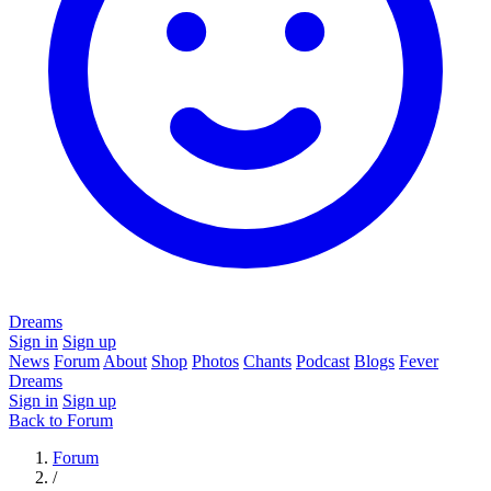
Dreams
Sign in
Sign up
News
Forum
About
Shop
Photos
Chants
Podcast
Blogs
Fever
Dreams
Sign in
Sign up
Back to Forum
Forum
/