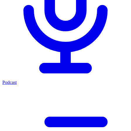
Podcast