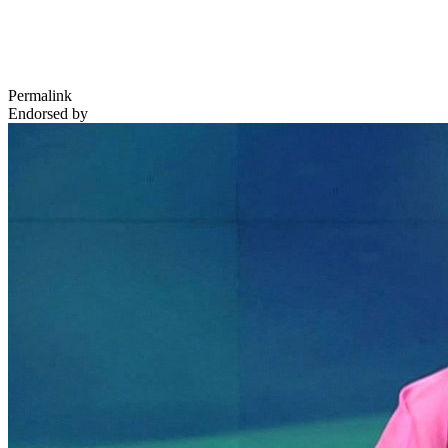
Permalink
Endorsed by