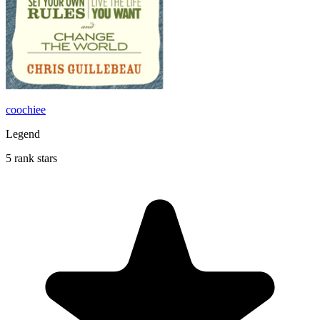
coochiee
Legend
5 rank stars