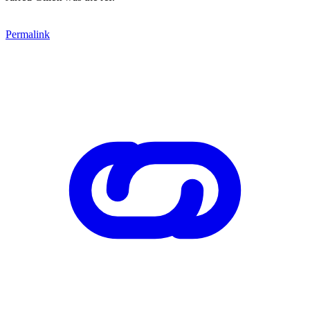
Permalink