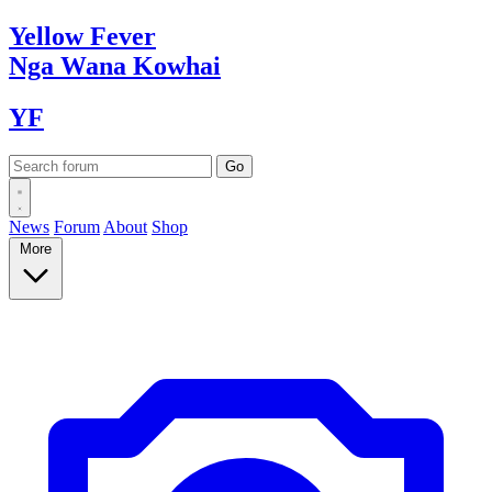
Yellow
Fever
Nga Wana
Kowhai
YF
News
Forum
About
Shop
More