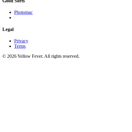
Good Sorts
Photomac
Legal
Privacy
Terms
© 2026 Yellow Fever. All rights reserved.