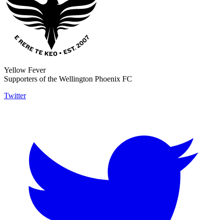
Yellow Fever
Supporters of the Wellington Phoenix FC
Twitter