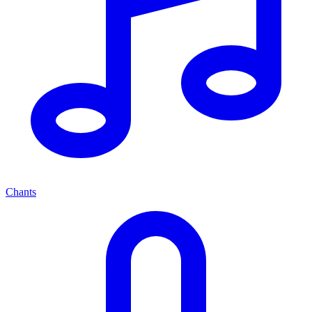
Chants