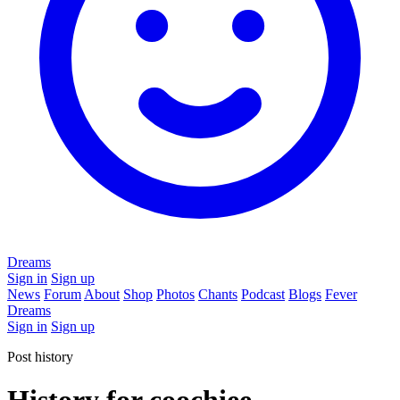
Dreams
Sign in
Sign up
News
Forum
About
Shop
Photos
Chants
Podcast
Blogs
Fever
Dreams
Sign in
Sign up
Post history