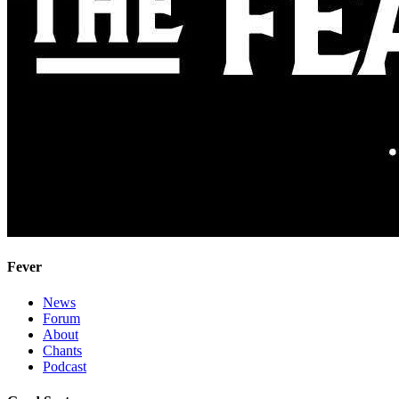
Fever
News
Forum
About
Chants
Podcast