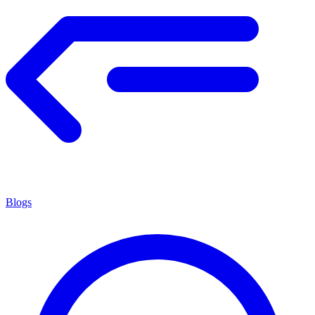
Blogs