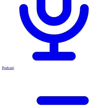
Podcast