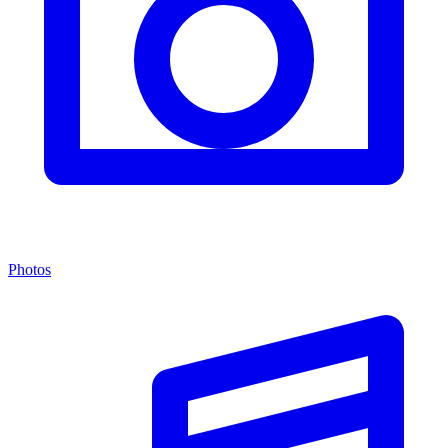
Photos