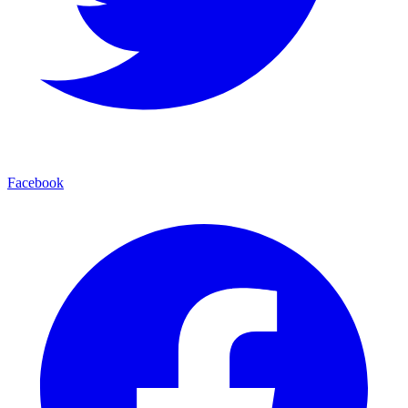
Facebook