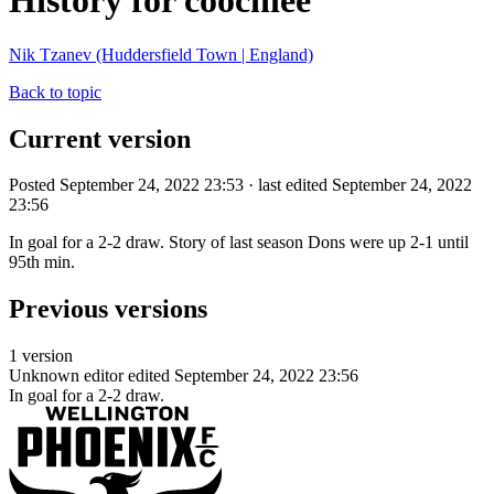
History for coochiee
Nik Tzanev (Huddersfield Town | England)
Back to topic
Current version
Posted September 24, 2022 23:53 · last edited September 24, 2022
23:56
In goal for a 2-2 draw. Story of last season Dons were up 2-1 until
95th min.
Previous versions
1 version
Unknown editor
edited September 24, 2022 23:56
In goal for a 2-2 draw.