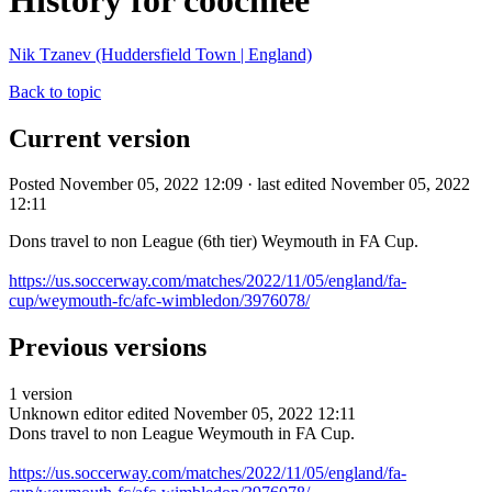
History for coochiee
Nik Tzanev (Huddersfield Town | England)
Back to topic
Current version
Posted November 05, 2022 12:09 · last edited November 05, 2022
12:11
Dons travel to non League (6th tier) Weymouth in FA Cup.
https://us.soccerway.com/matches/2022/11/05/england/fa-
cup/weymouth-fc/afc-wimbledon/3976078/
Previous versions
1 version
Unknown editor
edited November 05, 2022 12:11
Dons travel to non League Weymouth in FA Cup.
https://us.soccerway.com/matches/2022/11/05/england/fa-