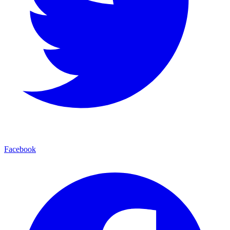
Facebook