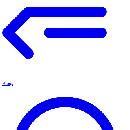
Blogs