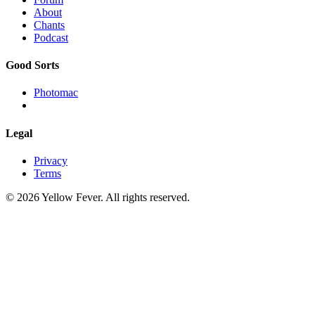
About
Chants
Podcast
Good Sorts
Photomac
Legal
Privacy
Terms
© 2026 Yellow Fever. All rights reserved.