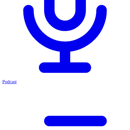
Podcast