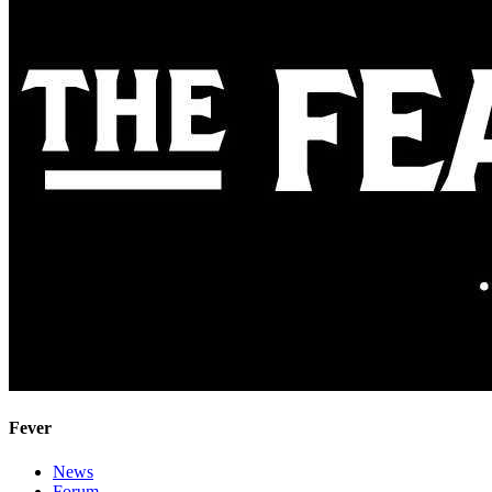
Fever
News
Forum