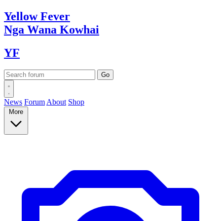
Yellow
Fever
Nga Wana
Kowhai
YF
News
Forum
About
Shop
More