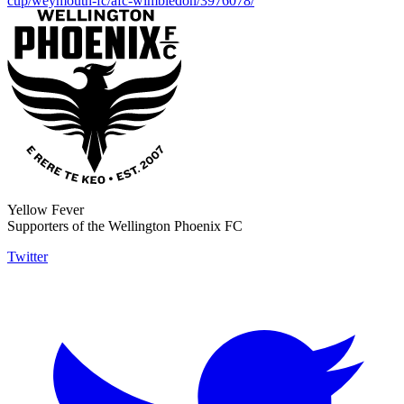
cup/weymouth-fc/afc-wimbledon/3976078/
Yellow Fever
Supporters of the Wellington Phoenix FC
Twitter