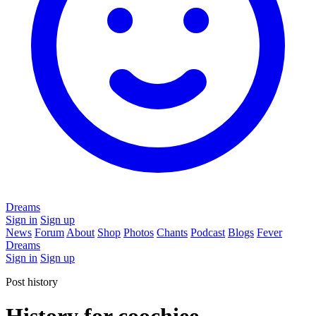
Dreams
Sign in
Sign up
News
Forum
About
Shop
Photos
Chants
Podcast
Blogs
Fever
Dreams
Sign in
Sign up
Post history