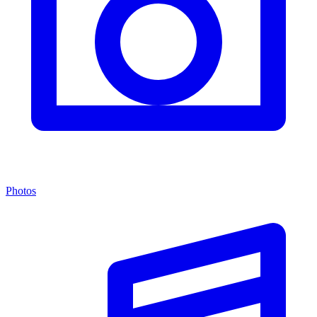
Photos