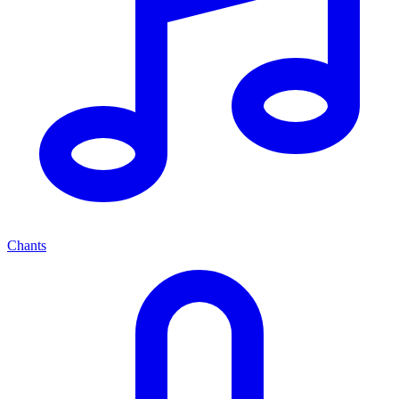
Chants