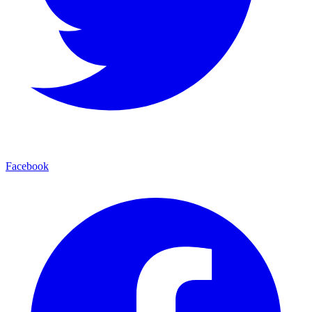
Facebook