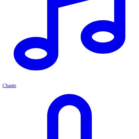
Chants