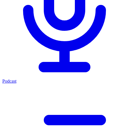
Podcast