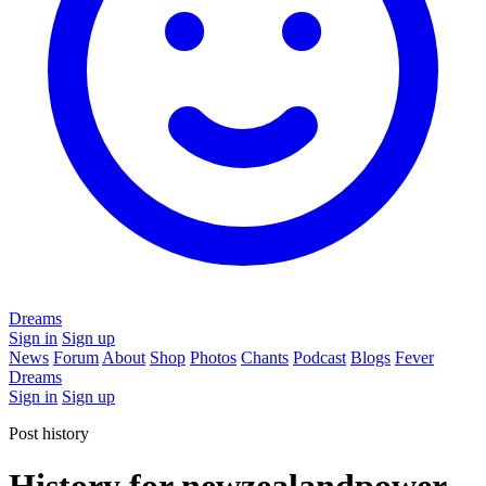
Dreams
Sign in
Sign up
News
Forum
About
Shop
Photos
Chants
Podcast
Blogs
Fever
Dreams
Sign in
Sign up
Post history