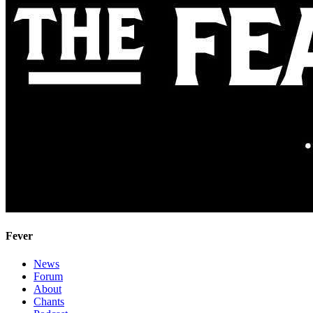
Fever
News
Forum
About
Chants