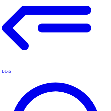
Blogs