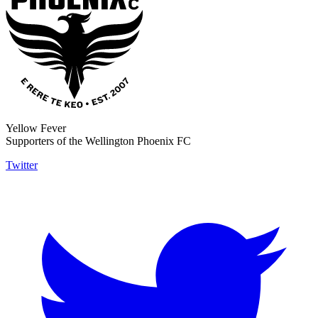
Yellow Fever
Supporters of the Wellington Phoenix FC
Twitter