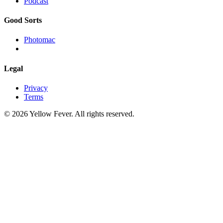
Podcast
Good Sorts
Photomac
Legal
Privacy
Terms
© 2026 Yellow Fever. All rights reserved.