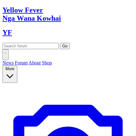
Yellow
Fever
Nga Wana
Kowhai
YF
News
Forum
About
Shop
More