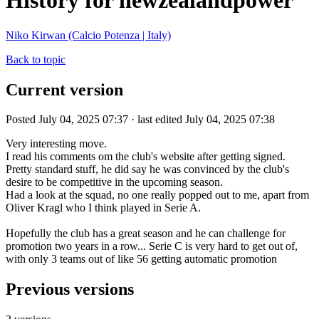
History for newzealandpower
Niko Kirwan (Calcio Potenza | Italy)
Back to topic
Current version
Posted July 04, 2025 07:37 · last edited July 04, 2025 07:38
Very interesting move.
I read his comments om the club's website after getting signed.
Pretty standard stuff, he did say he was convinced by the club's
desire to be competitive in the upcoming season.
Had a look at the squad, no one really popped out to me, apart from
Oliver Kragl who I think played in Serie A.
Hopefully the club has a great season and he can challenge for
promotion two years in a row... Serie C is very hard to get out of,
with only 3 teams out of like 56 getting automatic promotion
Previous versions