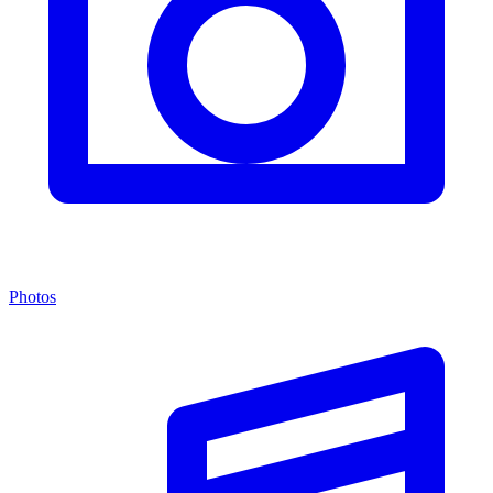
Photos