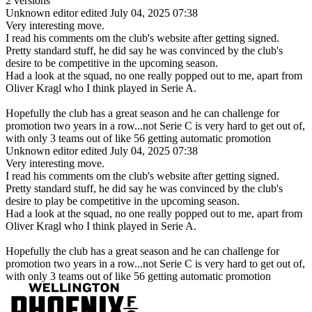
2 versions
Unknown editor
edited July 04, 2025 07:38
Very interesting move.
I read his comments om the club's website after getting signed.
Pretty standard stuff, he did say he was convinced by the club's
desire to be competitive in the upcoming season.
Had a look at the squad, no one really popped out to me, apart from
Oliver Kragl who I think played in Serie A.
Hopefully the club has a great season and he can challenge for
promotion two years in a row...not Serie C is very hard to get out of,
with only 3 teams out of like 56 getting automatic promotion
Unknown editor
edited July 04, 2025 07:38
Very interesting move.
I read his comments om the club's website after getting signed.
Pretty standard stuff, he did say he was convinced by the club's
desire to play be competitive in the upcoming season.
Had a look at the squad, no one really popped out to me, apart from
Oliver Kragl who I think played in Serie A.
Hopefully the club has a great season and he can challenge for
promotion two years in a row...not Serie C is very hard to get out of,
with only 3 teams out of like 56 getting automatic promotion