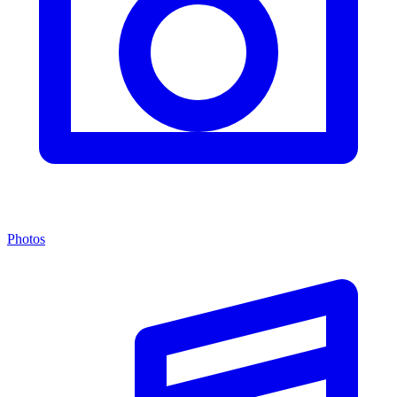
Photos