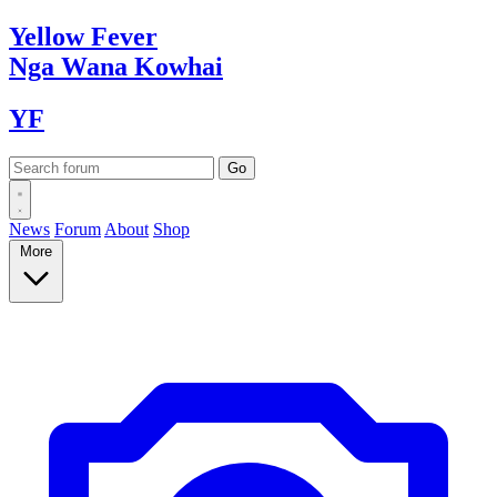
Yellow
Fever
Nga Wana
Kowhai
YF
News
Forum
About
Shop
More