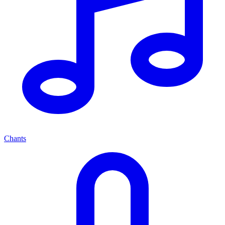
Chants