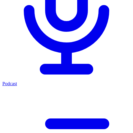
Podcast