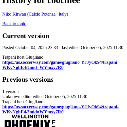
History for coochiee
Niko Kirwan (Calcio Potenza | Italy)
Back to topic
Current version
Posted October 04, 2025 23:33 · last edited October 05, 2025 11:30
Trapani host Giugliano
https://us.soccerway.com/game/giugliano-YJJyOk94/trapani-
WKvNghE4/?mid=WYmxy7R0
Previous versions
1 version
Unknown editor
edited October 05, 2025 11:30
Trapani host Giugliano
https://us.soccerway.com/game/giugliano-YJJyOk94/trapani-
WKvNghE4/?mid=WYmxy7R0