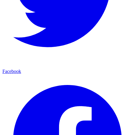
Facebook