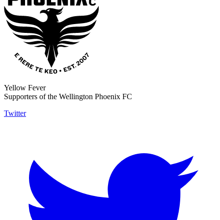
Yellow Fever
Supporters of the Wellington Phoenix FC
Twitter