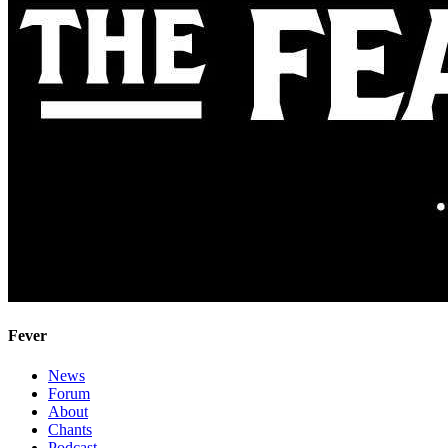
Fever
News
Forum
About
Chants
Podcast