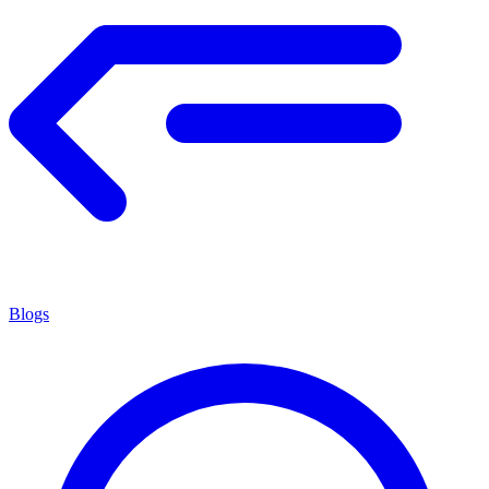
Blogs