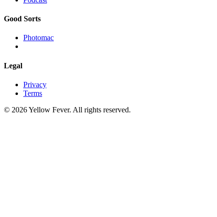
Good Sorts
Photomac
Legal
Privacy
Terms
© 2026 Yellow Fever. All rights reserved.