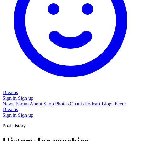
Dreams
Sign in
Sign up
News
Forum
About
Shop
Photos
Chants
Podcast
Blogs
Fever
Dreams
Sign in
Sign up
Post history