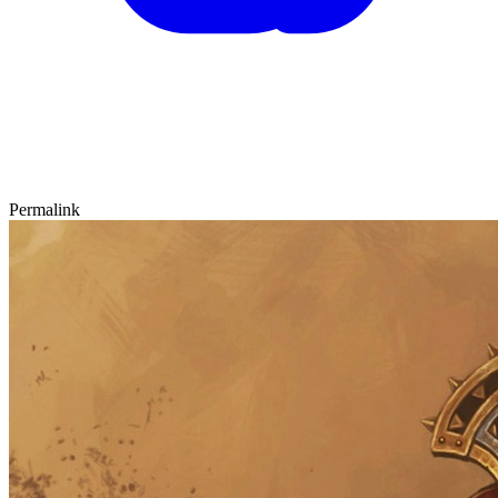
Permalink