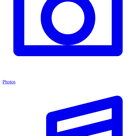
Photos