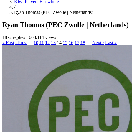
Kiwi Players Elsewhere
/
Ryan Thomas (PEC Zwolle | Netherlands)
Ryan Thomas (PEC Zwolle | Netherlands)
1872 replies
·
608,114 views
« First
‹ Prev
…
10
11
12
13
14
15
16
17
18
…
Next ›
Last »