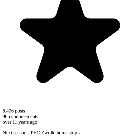
6,496
posts
965
endorsements
over 11 years ago
Next season's PEC Zwolle home strip -