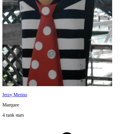
Jerzy Merino
Marquee
4 rank stars