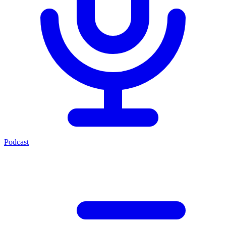
Podcast