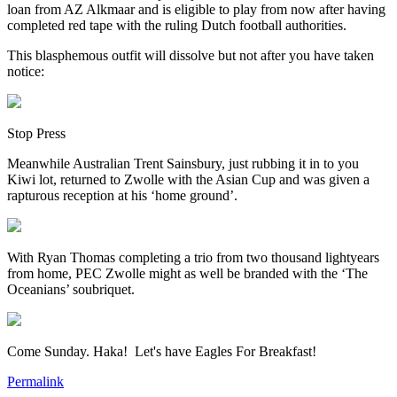
loan from AZ Alkmaar and is eligible to play from now after having
completed red tape with the ruling Dutch football authorities.
This blasphemous outfit will dissolve but not after you have taken
notice:
Stop Press
Meanwhile Australian Trent Sainsbury, just rubbing it in to you
Kiwi lot, returned to Zwolle with the Asian Cup and was given a
rapturous reception at his ‘home ground’.
With Ryan Thomas completing a trio from two thousand lightyears
from home, PEC Zwolle might as well be branded with the ‘The
Oceanians’ soubriquet.
Come Sunday. Haka! Let's have Eagles For Breakfast!
Permalink