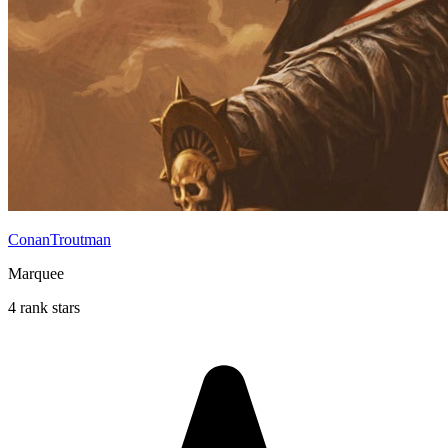
ConanTroutman
Marquee
4 rank stars