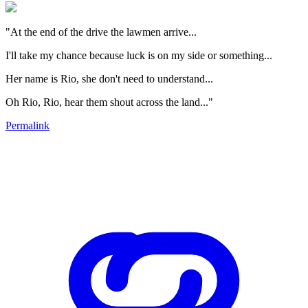
"At the end of the drive the lawmen arrive...
I'll take my chance because luck is on my side or something...
Her name is Rio, she don't need to understand...
Oh Rio, Rio, hear them shout across the land..."
Permalink