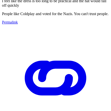
I feel like the dress is too long to be practical and the hat would fall
off quickly
People like Coldplay and voted for the Nazis. You can't trust people.
Permalink