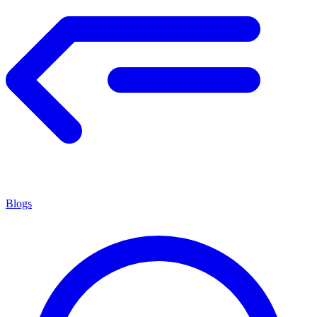
Blogs