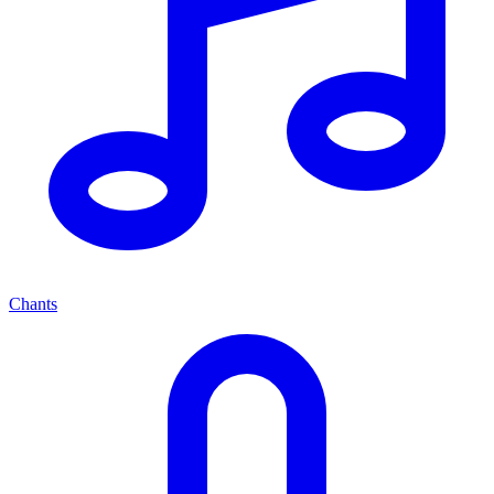
Chants