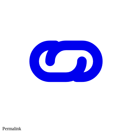
Permalink