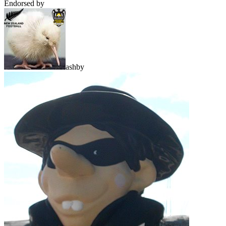
Endorsed by
ashby