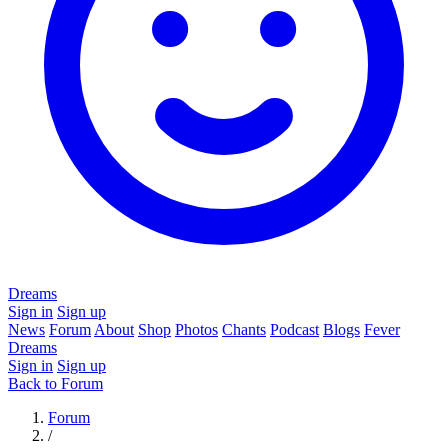
Dreams
Sign in
Sign up
News
Forum
About
Shop
Photos
Chants
Podcast
Blogs
Fever
Dreams
Sign in
Sign up
Back to Forum
Forum
/