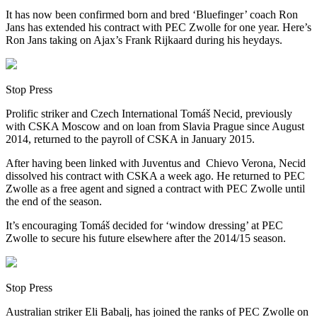
It has now been confirmed born and bred ‘Bluefinger’ coach Ron
Jans has extended his contract with PEC Zwolle for one year. Here’s
Ron Jans taking on Ajax’s Frank Rijkaard during his heydays.
Stop Press
Prolific striker and Czech International Tomáš Necid, previously
with CSKA Moscow and on loan from Slavia Prague since August
2014, returned to the payroll of CSKA in January 2015.
After having been linked with Juventus and Chievo Verona, Necid
dissolved his contract with CSKA a week ago. He returned to PEC
Zwolle as a free agent and signed a contract with PEC Zwolle until
the end of the season.
It’s encouraging Tomáš decided for ‘window dressing’ at PEC
Zwolle to secure his future elsewhere after the 2014/15 season.
Stop Press
Australian striker Eli Babalj, has joined the ranks of PEC Zwolle on