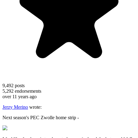
9,492
posts
5,292
endorsements
over 11 years ago
Jerzy Merino
wrote:
Next season's PEC Zwolle home strip -