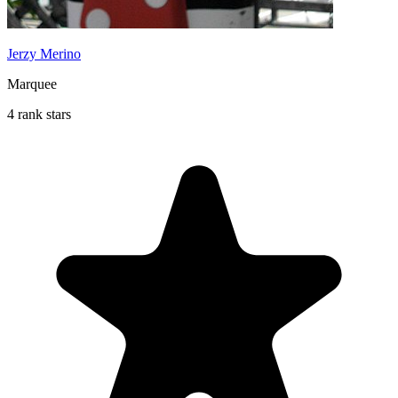
Jerzy Merino
Marquee
4 rank stars