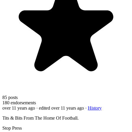
85
posts
180
endorsements
over 11 years ago
· edited over 11 years ago
·
History
Tits & Bits From The Home Of Football.
Stop Press