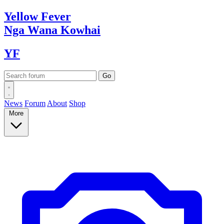
Yellow
Fever
Nga Wana
Kowhai
YF
News
Forum
About
Shop
More