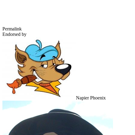
Permalink
Endorsed by
Napier Phoenix