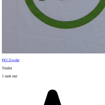
PECZwolle
Trialist
1 rank star