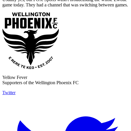
game today. They had a channel that was switching between games.
Yellow Fever
Supporters of the Wellington Phoenix FC
Twitter