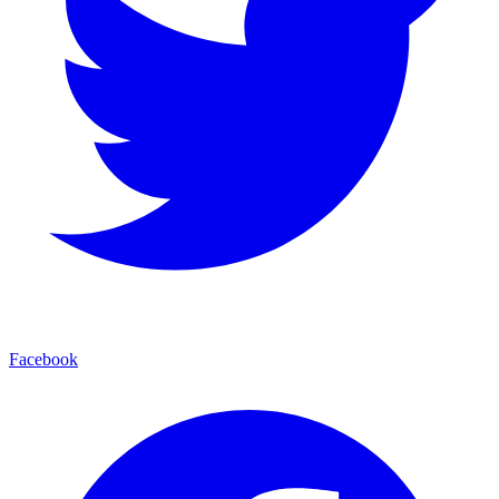
Facebook