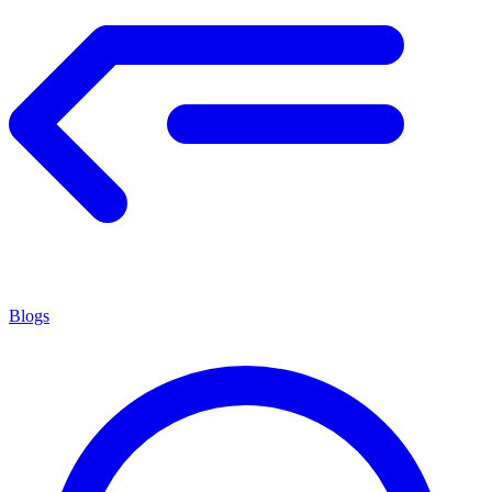
Blogs