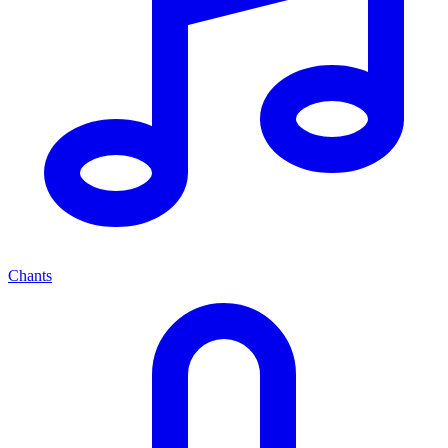
Chants