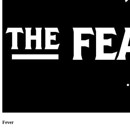
Fever