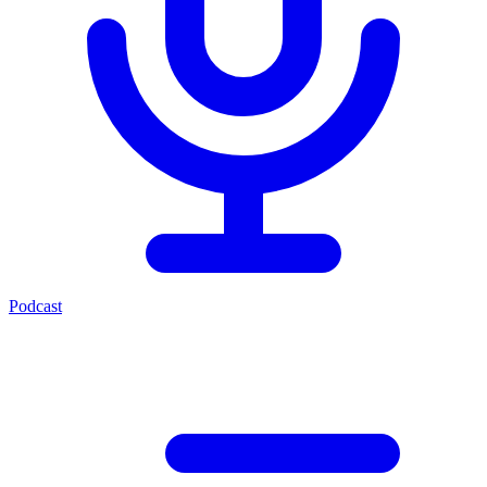
Podcast