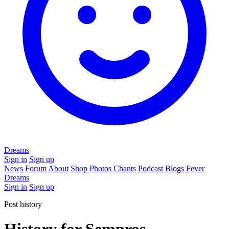
Dreams
Sign in
Sign up
News
Forum
About
Shop
Photos
Chants
Podcast
Blogs
Fever
Dreams
Sign in
Sign up
Post history