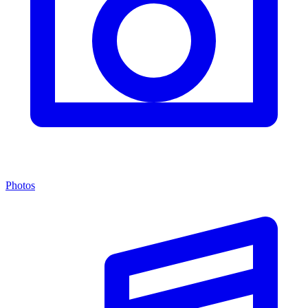
Photos