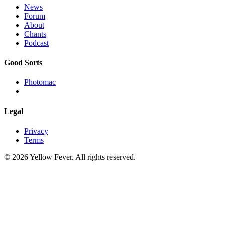
News
Forum
About
Chants
Podcast
Good Sorts
Photomac
Legal
Privacy
Terms
© 2026 Yellow Fever. All rights reserved.