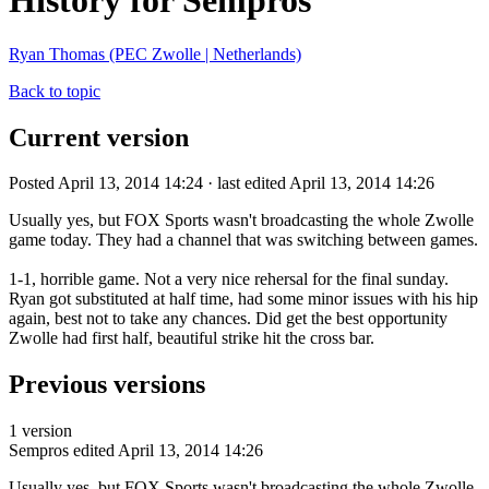
History for Sempros
Ryan Thomas (PEC Zwolle | Netherlands)
Back to topic
Current version
Posted April 13, 2014 14:24 · last edited April 13, 2014 14:26
Usually yes, but FOX Sports wasn't broadcasting the whole Zwolle
game today. They had a channel that was switching between games.
1-1, horrible game. Not a very nice rehersal for the final sunday.
Ryan got substituted at half time, had some minor issues with his hip
again, best not to take any chances. Did get the best opportunity
Zwolle had first half, beautiful strike hit the cross bar.
Previous versions
1 version
Sempros
edited April 13, 2014 14:26
Usually yes, but FOX Sports wasn't broadcasting the whole Zwolle