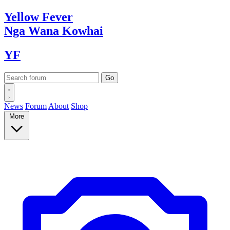
Yellow
Fever
Nga Wana
Kowhai
YF
News
Forum
About
Shop
More