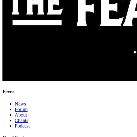
Fever
News
Forum
About
Chants
Podcast