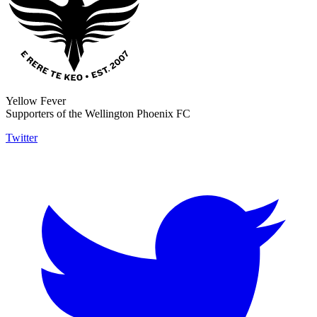
Yellow Fever
Supporters of the Wellington Phoenix FC
Twitter