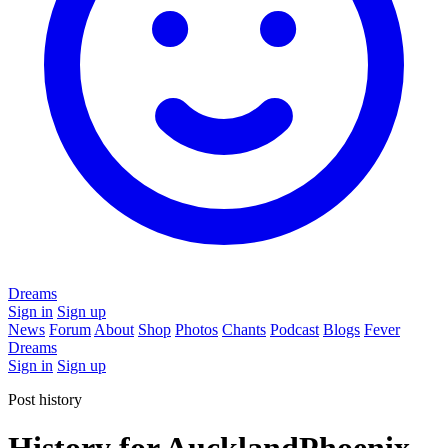
Dreams
Sign in
Sign up
News
Forum
About
Shop
Photos
Chants
Podcast
Blogs
Fever
Dreams
Sign in
Sign up
Post history