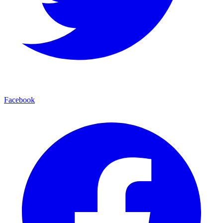
Facebook