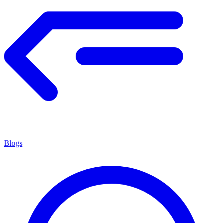
Blogs