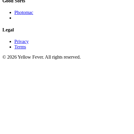
Good Sorts
Photomac
Legal
Privacy
Terms
© 2026 Yellow Fever. All rights reserved.