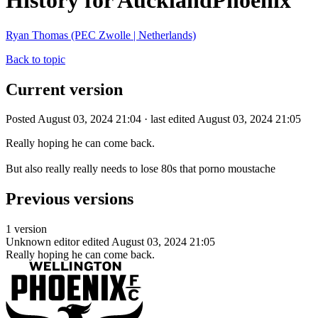
History for AucklandPhoenix
Ryan Thomas (PEC Zwolle | Netherlands)
Back to topic
Current version
Posted August 03, 2024 21:04 · last edited August 03, 2024 21:05
Really hoping he can come back.
But also really really needs to lose 80s that porno moustache
Previous versions
1 version
Unknown editor
edited August 03, 2024 21:05
Really hoping he can come back.