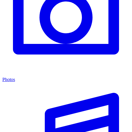
Photos