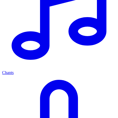
Chants