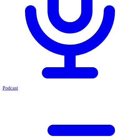
Podcast