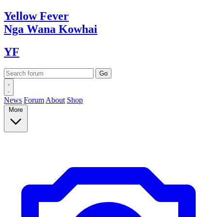
Yellow
Fever
Nga Wana
Kowhai
YF
News
Forum
About
Shop
More