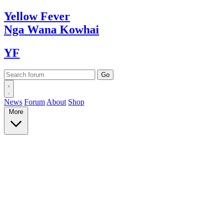
Yellow
Fever
Nga Wana
Kowhai
YF
News
Forum
About
Shop
More