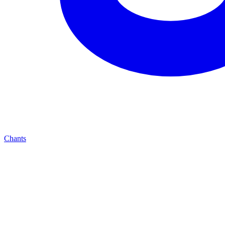
Chants