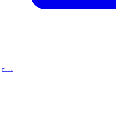
Photos