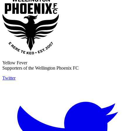
Yellow Fever
Supporters of the Wellington Phoenix FC
Twitter