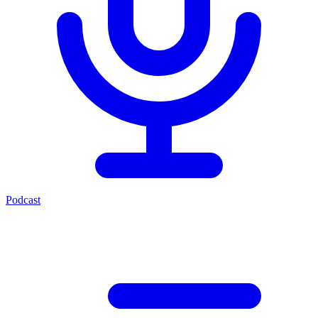
Podcast