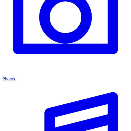
Photos