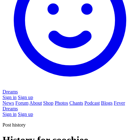
Dreams
Sign in
Sign up
News
Forum
About
Shop
Photos
Chants
Podcast
Blogs
Fever
Dreams
Sign in
Sign up
Post history