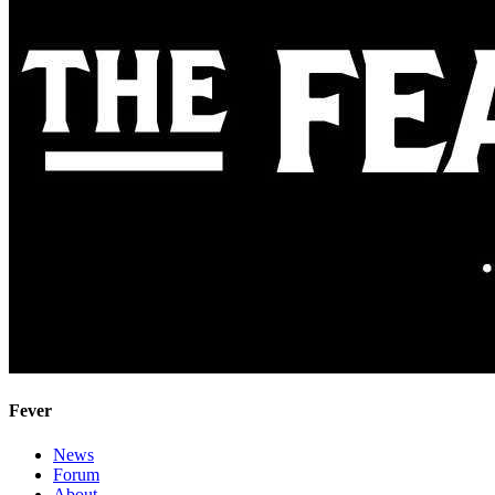
Fever
News
Forum
About