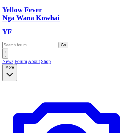
Yellow
Fever
Nga Wana
Kowhai
YF
News
Forum
About
Shop
More