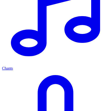
Chants