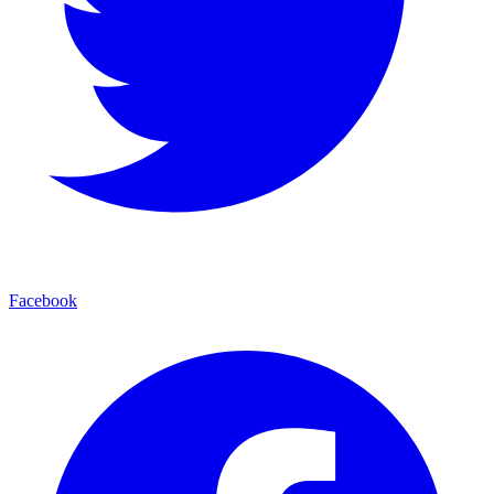
Facebook