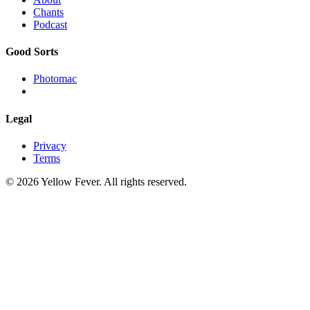
Chants
Podcast
Good Sorts
Photomac
Legal
Privacy
Terms
© 2026 Yellow Fever. All rights reserved.