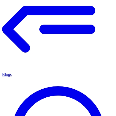
Blogs