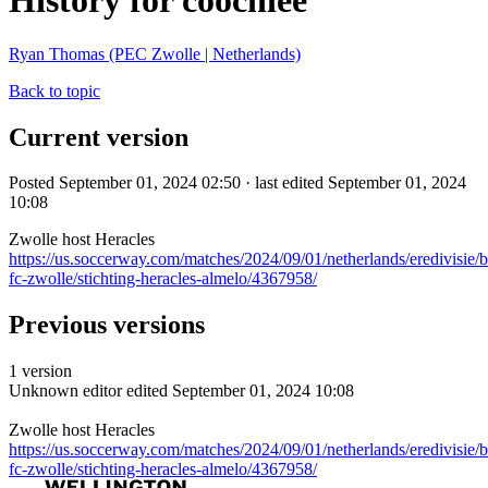
History for coochiee
Ryan Thomas (PEC Zwolle | Netherlands)
Back to topic
Current version
Posted September 01, 2024 02:50 · last edited September 01, 2024
10:08
Zwolle host Heracles
https://us.soccerway.com/matches/2024/09/01/netherlands/eredivisie/
fc-zwolle/stichting-heracles-almelo/4367958/
Previous versions
1 version
Unknown editor
edited September 01, 2024 10:08
Zwolle host Heracles
https://us.soccerway.com/matches/2024/09/01/netherlands/eredivisie/
fc-zwolle/stichting-heracles-almelo/4367958/