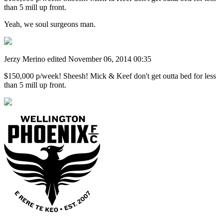
than 5 mill up front.
Yeah, we soul surgeons man.
Jerzy Merino
edited November 06, 2014 00:35
$150,000 p/week! Sheesh! Mick & Keef don't get outta bed for less
than 5 mill up front.