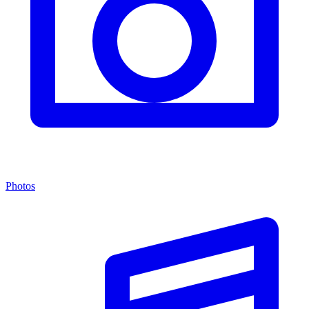
Photos