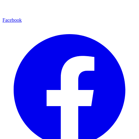
Facebook