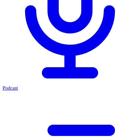
Podcast