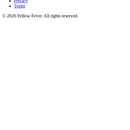
Privacy
Terms
© 2026 Yellow Fever. All rights reserved.