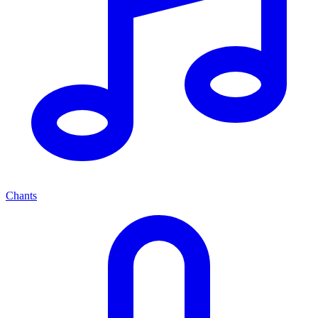
Chants