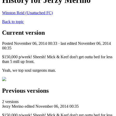
History for Jerzy Merino
Winston Reid (Unattached FC)
Back to topic
Current version
Posted November 06, 2014 00:33 · last edited November 06, 2014
00:35
$150,000 p/week! Sheesh! Mick & Keef don't get outta bed for less
than 5 mill up front.
Yeah, we top soul surgeons man.
Previous versions
2 versions
Jerzy Merino
edited November 06, 2014 00:35
$150,000 p/week! Sheesh! Mick & Keef don't get outta bed for less