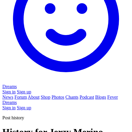
Dreams
Sign in
Sign up
News
Forum
About
Shop
Photos
Chants
Podcast
Blogs
Fever
Dreams
Sign in
Sign up
Post history