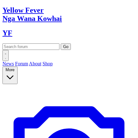
Yellow
Fever
Nga Wana
Kowhai
YF
News
Forum
About
Shop
More