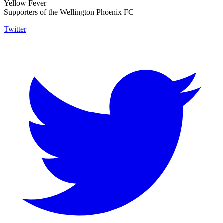
Yellow Fever
Supporters of the Wellington Phoenix FC
Twitter