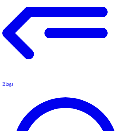
Blogs