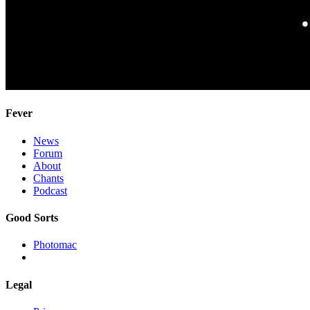
Fever
News
Forum
About
Chants
Podcast
Good Sorts
Photomac
Legal