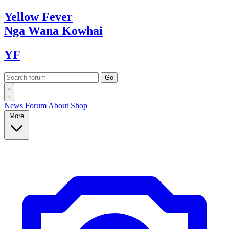
Yellow
Fever
Nga Wana
Kowhai
YF
News
Forum
About
Shop
More