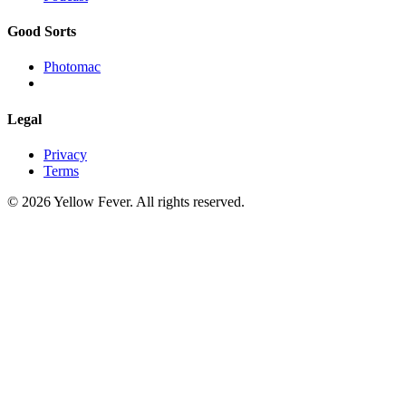
Good Sorts
Photomac
Legal
Privacy
Terms
© 2026 Yellow Fever. All rights reserved.