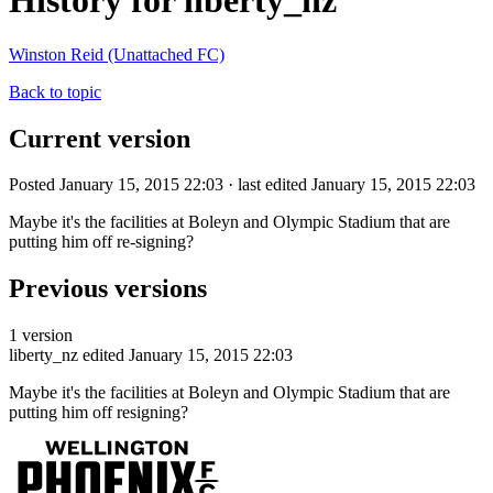
History for liberty_nz
Winston Reid (Unattached FC)
Back to topic
Current version
Posted January 15, 2015 22:03 · last edited January 15, 2015 22:03
Maybe it's the facilities at Boleyn and Olympic Stadium that are
putting him off re-signing?
Previous versions
1 version
liberty_nz
edited January 15, 2015 22:03
Maybe it's the facilities at Boleyn and Olympic Stadium that are
putting him off resigning?