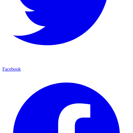
Facebook