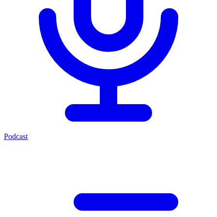
Podcast