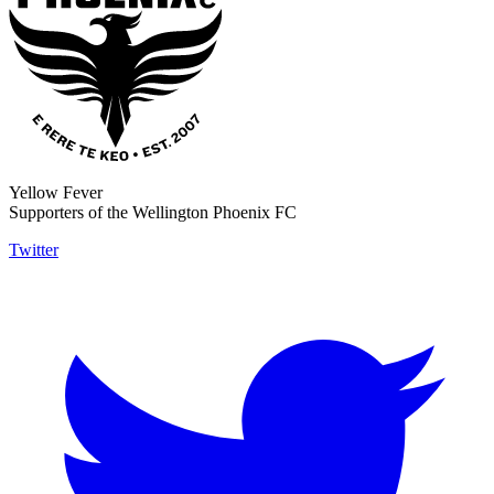
Yellow Fever
Supporters of the Wellington Phoenix FC
Twitter