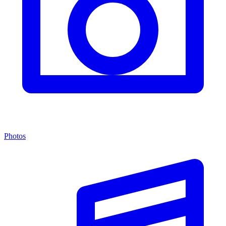
Photos