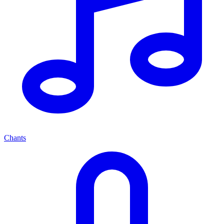
Chants