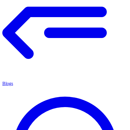
Blogs