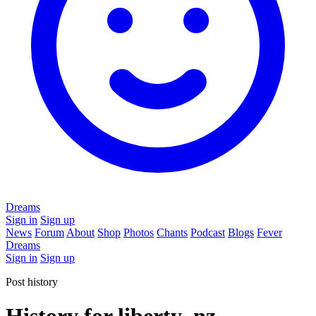
Dreams
Sign in
Sign up
News
Forum
About
Shop
Photos
Chants
Podcast
Blogs
Fever
Dreams
Sign in
Sign up
Post history