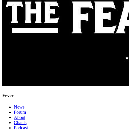
Fever
News
Forum
About
Chants
Podcast