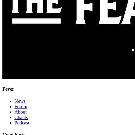
Fever
News
Forum
About
Chants
Podcast
Good Sorts