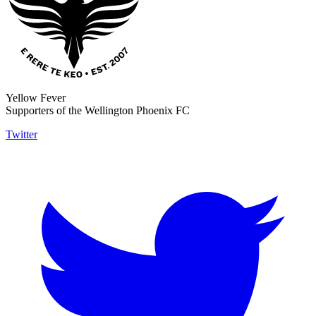
Yellow Fever
Supporters of the Wellington Phoenix FC
Twitter