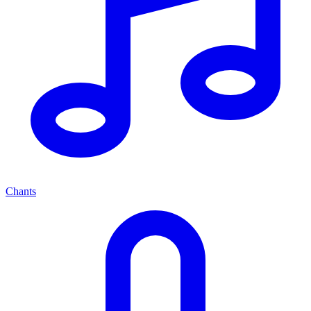
Chants