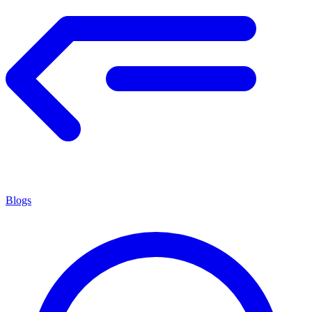
Blogs