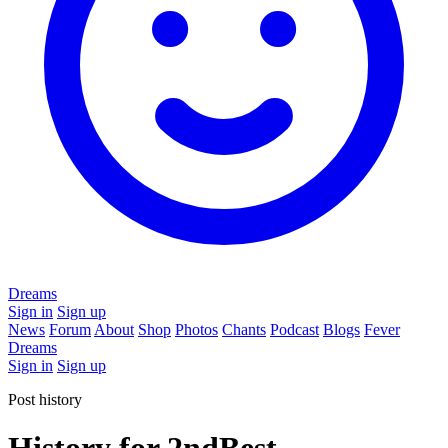
Dreams
Sign in
Sign up
News
Forum
About
Shop
Photos
Chants
Podcast
Blogs
Fever
Dreams
Sign in
Sign up
Post history