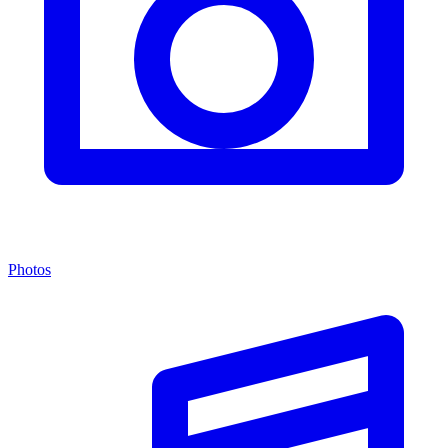
Photos