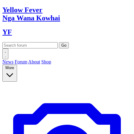
Yellow
Fever
Nga Wana
Kowhai
YF
News
Forum
About
Shop
More