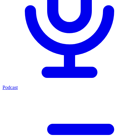
Podcast