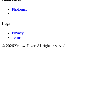
Photomac
Legal
Privacy
Terms
© 2026 Yellow Fever. All rights reserved.