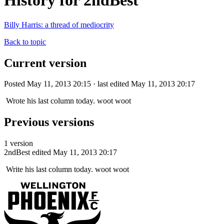
History for 2ndBest
Billy Harris: a thread of mediocrity
Back to topic
Current version
Posted May 11, 2013 20:15 · last edited May 11, 2013 20:17
Wrote his last column today. woot woot
Previous versions
1 version
2ndBest
edited May 11, 2013 20:17
Write his last column today. woot woot