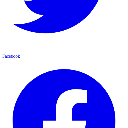
Facebook