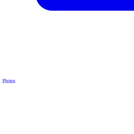
Photos