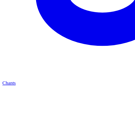
Chants