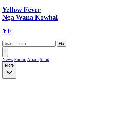
Yellow
Fever
Nga Wana
Kowhai
YF
News
Forum
About
Shop
More