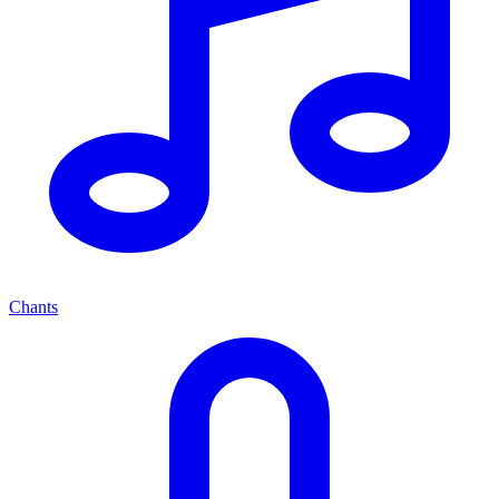
Chants