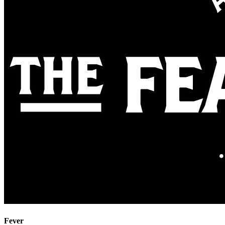
Fever