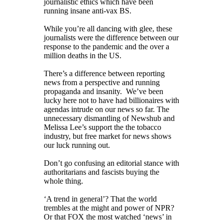
journalistic ethics which have been
running insane anti-vax BS.
While you’re all dancing with glee, these
journalists were the difference between our
response to the pandemic and the over a
million deaths in the US.
There’s a difference between reporting
news from a perspective and running
propaganda and insanity. We’ve been
lucky here not to have had billionaires with
agendas intrude on our news so far. The
unnecessary dismantling of Newshub and
Melissa Lee’s support the the tobacco
industry, but free market for news shows
our luck running out.
Don’t go confusing an editorial stance with
authoritarians and fascists buying the
whole thing.
‘A trend in general’? That the world
trembles at the might and power of NPR?
Or that FOX the most watched ‘news’ in