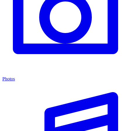
Photos