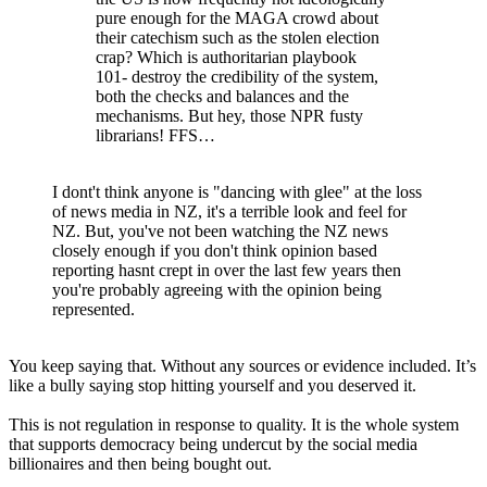
pure enough for the MAGA crowd about
their catechism such as the stolen election
crap? Which is authoritarian playbook
101- destroy the credibility of the system,
both the checks and balances and the
mechanisms. But hey, those NPR fusty
librarians! FFS…
I dont't think anyone is "dancing with glee" at the loss
of news media in NZ, it's a terrible look and feel for
NZ. But, you've not been watching the NZ news
closely enough if you don't think opinion based
reporting hasnt crept in over the last few years then
you're probably agreeing with the opinion being
represented.
You keep saying that. Without any sources or evidence included. It’s
like a bully saying stop hitting yourself and you deserved it.
This is not regulation in response to quality. It is the whole system
that supports democracy being undercut by the social media
billionaires and then being bought out.