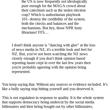
the US is now frequently not ideologically
pure enough for the MAGA crowd about
their catechism such as the stolen election
crap? Which is authoritarian playbook
101- destroy the credibility of the system,
both the checks and balances and the
mechanisms. But hey, those NPR fusty
librarians! FFS…
I dont't think anyone is "dancing with glee" at the loss
of news media in NZ, it's a terrible look and feel for
NZ. But, you've not been watching the NZ news
closely enough if you don't think opinion based
reporting hasnt crept in over the last few years then
you're probably agreeing with the opinion being
represented.
You keep saying that. Without any sources or evidence included. It’s
like a bully saying stop hitting yourself and you deserved it.
This is not regulation in response to quality. It is the whole system
that supports democracy being undercut by the social media
billionaires and then being bought out by other billionaires.