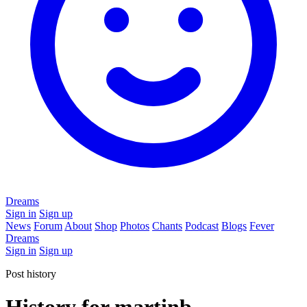
Dreams
Sign in
Sign up
News
Forum
About
Shop
Photos
Chants
Podcast
Blogs
Fever
Dreams
Sign in
Sign up
Post history