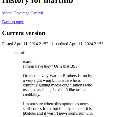
History for martinb
Media Coverage Overall
Back to topic
Current version
Posted April 11, 2024 21:52 · last edited April 11, 2024 21:53
theprof
martinb
I mean have they? Or is that BS?
Or alternatively Warner Brothers is run by
a very right wing billionaire who is
currently gutting media organisations who
used to say things he didn’t like or had
credibility.
I’m not sure where this opinion as news
stuff comes from, but frankly some of it is
libelous and it wasn’t newsrooms run with