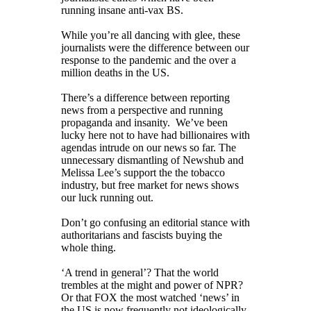
running insane anti-vax BS.
While you’re all dancing with glee, these
journalists were the difference between our
response to the pandemic and the over a
million deaths in the US.
There’s a difference between reporting
news from a perspective and running
propaganda and insanity. We’ve been
lucky here not to have had billionaires with
agendas intrude on our news so far. The
unnecessary dismantling of Newshub and
Melissa Lee’s support the the tobacco
industry, but free market for news shows
our luck running out.
Don’t go confusing an editorial stance with
authoritarians and fascists buying the
whole thing.
‘A trend in general’? That the world
trembles at the might and power of NPR?
Or that FOX the most watched ‘news’ in
the US is now frequently not ideologically