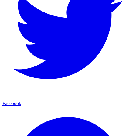
Facebook