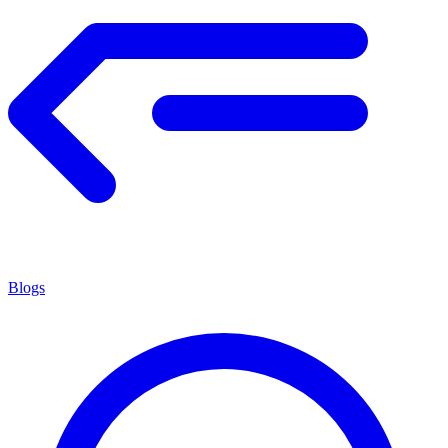
Blogs