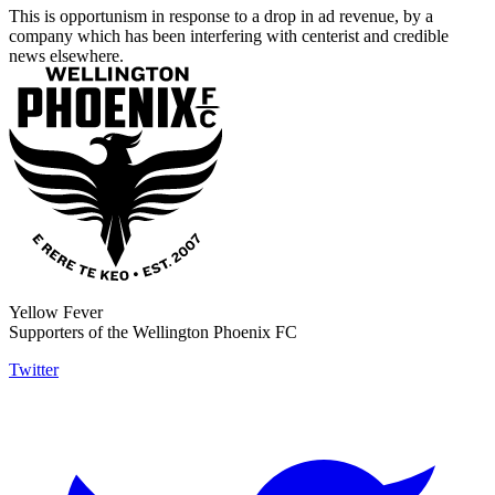
This is opportunism in response to a drop in ad revenue, by a
company which has been interfering with centerist and credible
news elsewhere.
Yellow Fever
Supporters of the Wellington Phoenix FC
Twitter