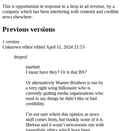
This is opportunism in response to a drop in ad revenue, by a
company which has been interfering with centerist and credible
news elsewhere.
Previous versions
1 version
Unknown editor
edited April 11, 2024 21:53
theprof
martinb
I mean have they? Or is that BS?
Or alternatively Warner Brothers is run by
a very right wing billionaire who is
currently gutting media organisations who
used to say things he didn’t like or had
credibility.
I’m not sure where this opinion as news
stuff comes from, but frankly some of it is
libelous and it wasn’t newsrooms run with
journalistic ethics which have been