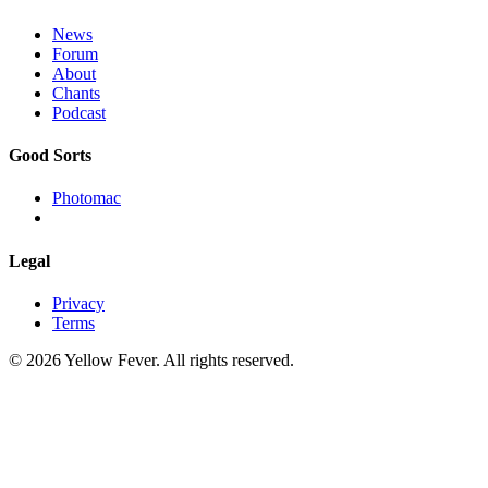
News
Forum
About
Chants
Podcast
Good Sorts
Photomac
Legal
Privacy
Terms
© 2026 Yellow Fever. All rights reserved.