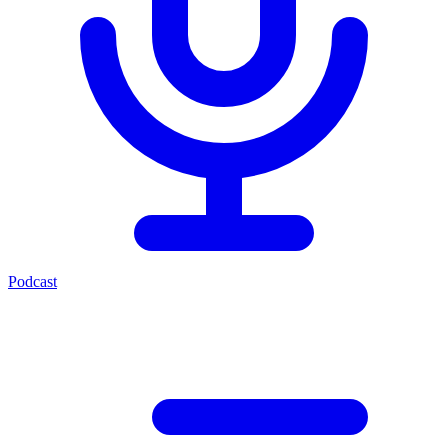
Podcast