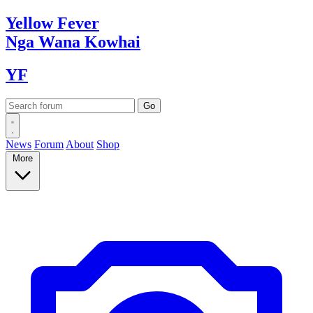
Yellow
Fever
Nga Wana
Kowhai
YF
News
Forum
About
Shop
More