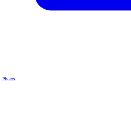
Photos