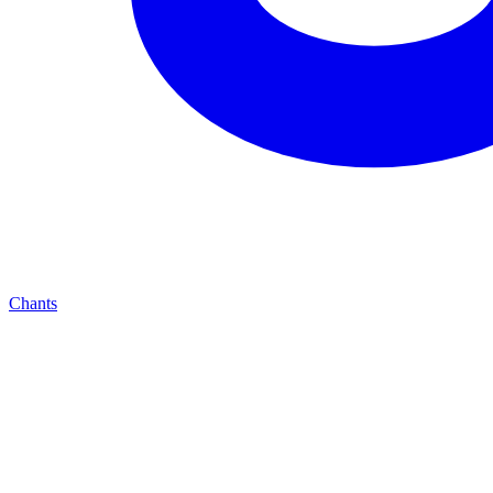
Chants