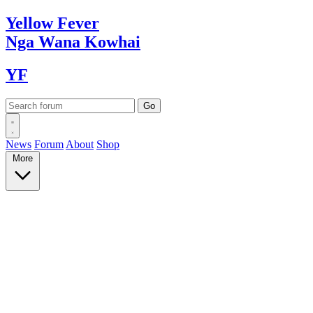
Yellow
Fever
Nga Wana
Kowhai
YF
News
Forum
About
Shop
More