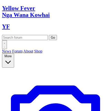
Yellow
Fever
Nga Wana
Kowhai
YF
News
Forum
About
Shop
More