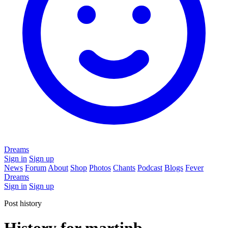
Dreams
Sign in
Sign up
News
Forum
About
Shop
Photos
Chants
Podcast
Blogs
Fever
Dreams
Sign in
Sign up
Post history