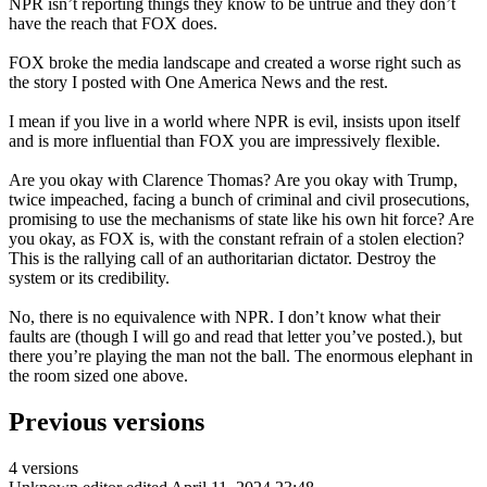
NPR isn’t reporting things they know to be untrue and they don’t
have the reach that FOX does.
FOX broke the media landscape and created a worse right such as
the story I posted with One America News and the rest.
I mean if you live in a world where NPR is evil, insists upon itself
and is more influential than FOX you are impressively flexible.
Are you okay with Clarence Thomas? Are you okay with Trump,
twice impeached, facing a bunch of criminal and civil prosecutions,
promising to use the mechanisms of state like his own hit force? Are
you okay, as FOX is, with the constant refrain of a stolen election?
This is the rallying call of an authoritarian dictator. Destroy the
system or its credibility.
No, there is no equivalence with NPR. I don’t know what their
faults are (though I will go and read that letter you’ve posted.), but
there you’re playing the man not the ball. The enormous elephant in
the room sized one above.
Previous versions
4 versions