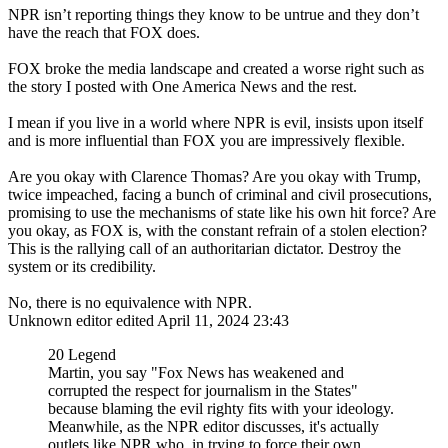
NPR isn’t reporting things they know to be untrue and they don’t
have the reach that FOX does.
FOX broke the media landscape and created a worse right such as
the story I posted with One America News and the rest.
I mean if you live in a world where NPR is evil, insists upon itself
and is more influential than FOX you are impressively flexible.
Are you okay with Clarence Thomas? Are you okay with Trump,
twice impeached, facing a bunch of criminal and civil prosecutions,
promising to use the mechanisms of state like his own hit force? Are
you okay, as FOX is, with the constant refrain of a stolen election?
This is the rallying call of an authoritarian dictator. Destroy the
system or its credibility.
No, there is no equivalence with NPR.
Unknown editor
edited April 11, 2024 23:43
20 Legend
Martin, you say "Fox News has weakened and
corrupted the respect for journalism in the States"
because blaming the evil righty fits with your ideology.
Meanwhile, as the NPR editor discusses, it's actually
outlets like NPR who, in trying to force their own