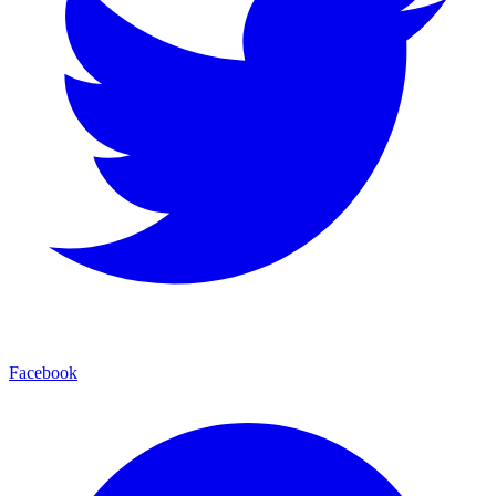
Facebook