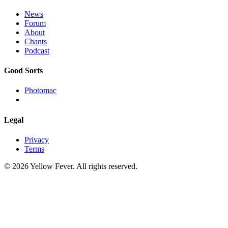
News
Forum
About
Chants
Podcast
Good Sorts
Photomac
Legal
Privacy
Terms
© 2026 Yellow Fever. All rights reserved.