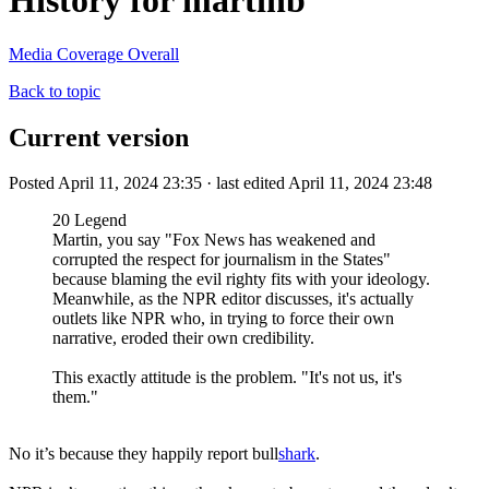
History for martinb
Media Coverage Overall
Back to topic
Current version
Posted April 11, 2024 23:35 · last edited April 11, 2024 23:48
20 Legend
Martin, you say "Fox News has weakened and
corrupted the respect for journalism in the States"
because blaming the evil righty fits with your ideology.
Meanwhile, as the NPR editor discusses, it's actually
outlets like NPR who, in trying to force their own
narrative, eroded their own credibility.
This exactly attitude is the problem. "It's not us, it's
them."
No it’s because they happily report bull
shark
.