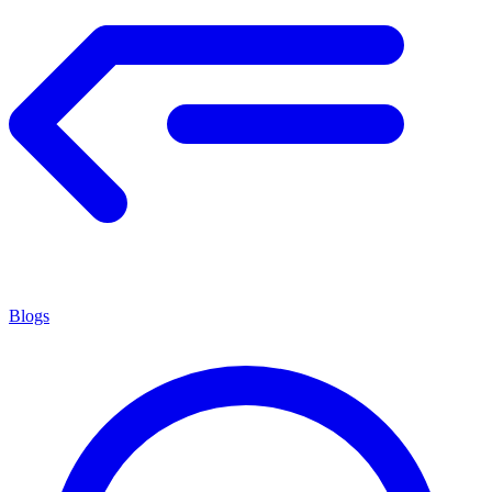
Blogs