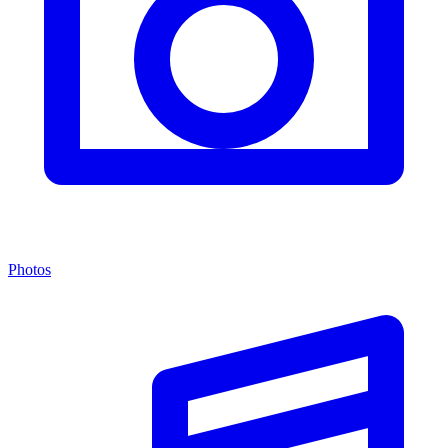
Photos