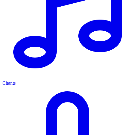
Chants