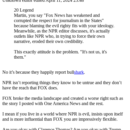
Unknown editor
edited April 11, 2024 23:48
20 Legend
Martin, you say "Fox News has weakened and
corrupted the respect for journalism in the States"
because blaming the evil righty fits with your ideology.
Meanwhile, as the NPR editor discusses, it's actually
outlets like NPR who, in trying to force their own
narrative, eroded their own credibility.
This exactly attitude is the problem. "It's not us, it's
them."
No it’s because they happily report bull
shark
.
NPR isn’t reporting things they know to be untrue and they don’t
have the reach that FOX does.
FOX broke the media landscape and created a worse right such as
the story I posted with One America News and the rest.
I mean if you live in a world where NPR is evil, insists upon itself
and is more influential than FOX you are impressively flexible.
Are you okay with Clarence Thomas? Are you okay with Trump,