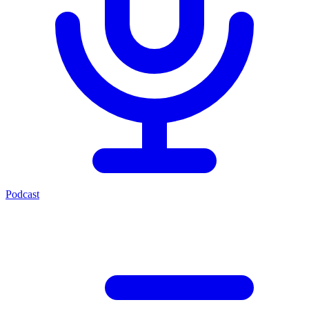
Podcast