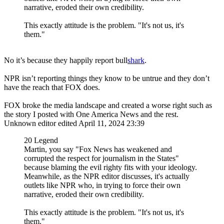
narrative, eroded their own credibility.
This exactly attitude is the problem. "It's not us, it's
them."
No it’s because they happily report bull
shark
.
NPR isn’t reporting things they know to be untrue and they don’t
have the reach that FOX does.
FOX broke the media landscape and created a worse right such as
the story I posted with One America News and the rest.
Unknown editor
edited April 11, 2024 23:39
20 Legend
Martin, you say "Fox News has weakened and
corrupted the respect for journalism in the States"
because blaming the evil righty fits with your ideology.
Meanwhile, as the NPR editor discusses, it's actually
outlets like NPR who, in trying to force their own
narrative, eroded their own credibility.
This exactly attitude is the problem. "It's not us, it's
them."