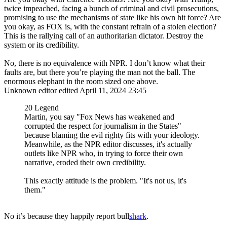
twice impeached, facing a bunch of criminal and civil prosecutions,
promising to use the mechanisms of state like his own hit force? Are
you okay, as FOX is, with the constant refrain of a stolen election?
This is the rallying call of an authoritarian dictator. Destroy the
system or its credibility.
No, there is no equivalence with NPR. I don’t know what their
faults are, but there you’re playing the man not the ball. The
enormous elephant in the room sized one above.
Unknown editor
edited April 11, 2024 23:45
20 Legend
Martin, you say "Fox News has weakened and
corrupted the respect for journalism in the States"
because blaming the evil righty fits with your ideology.
Meanwhile, as the NPR editor discusses, it's actually
outlets like NPR who, in trying to force their own
narrative, eroded their own credibility.
This exactly attitude is the problem. "It's not us, it's
them."
No it’s because they happily report bull
shark
.