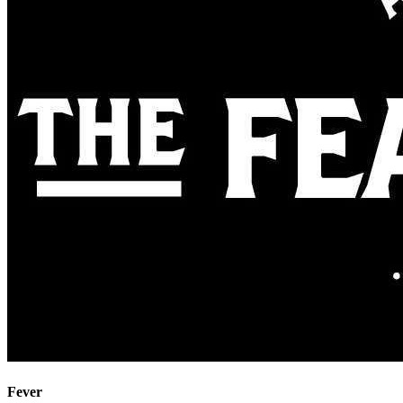
Fever