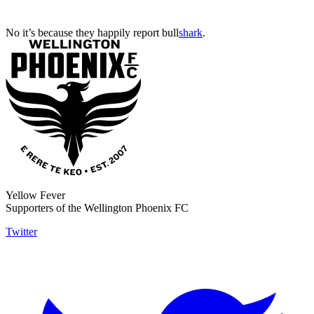
No it’s because they happily report bull
shark
.
Yellow Fever
Supporters of the Wellington Phoenix FC
Twitter