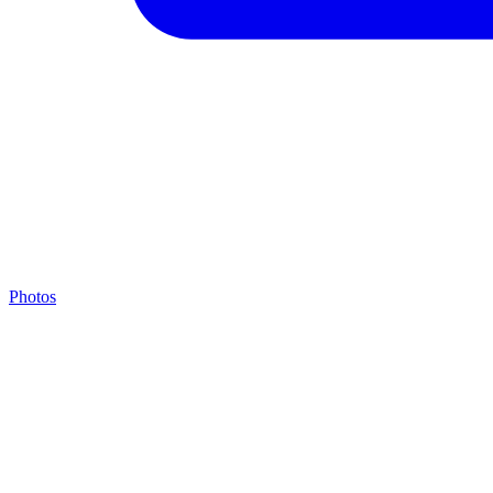
Photos