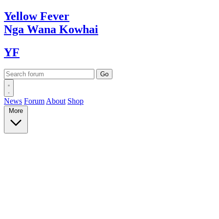
Yellow
Fever
Nga Wana
Kowhai
YF
News
Forum
About
Shop
More