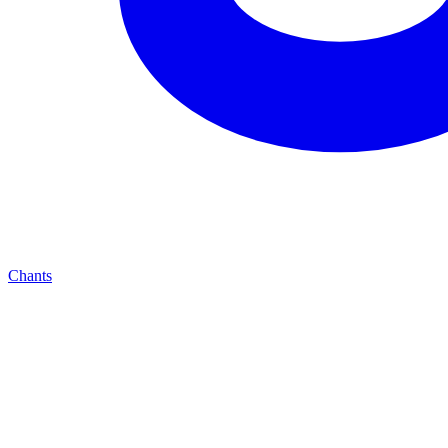
Chants