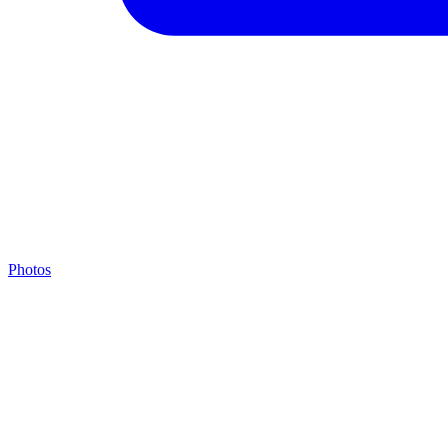
Photos