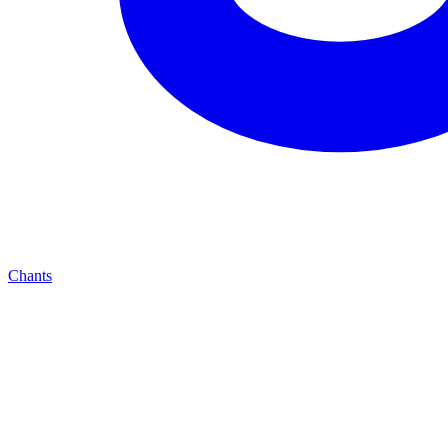
Chants