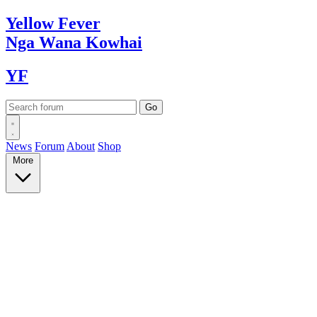
Yellow
Fever
Nga Wana
Kowhai
YF
News
Forum
About
Shop
More