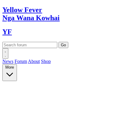
Yellow
Fever
Nga Wana
Kowhai
YF
News
Forum
About
Shop
More