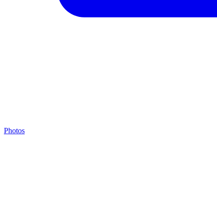
Photos