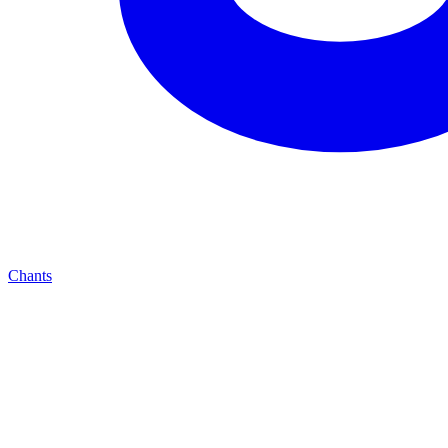
Chants