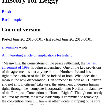
History for Leggy
Brexit
Back to topic
Current version
Posted June 26, 2016 00:01 · last edited June 26, 2016 00:01
aitkenmike
wrote:
An interesting article on implications for Ireland
"Meanwhile, the cornerstone of the peace settlement, the
Belfast
agreement of 1998
, is being undermined. One of the key provisions
of the agreement is that anyone born in Northern Ireland has the
right to be a citizen of the UK or Ireland or both. What does that
mean in the new dispensation? Can someone be both an EU citizen
and not an EU citizen? Likewise, the agreement underpins human
rights through the “complete incorporation into Northern Ireland law
of the European Convention on Human Rights”. Though not strictly
required by Brexit, the leave leadership is committed to removing
the convention from UK law – in other words to ripping out a core