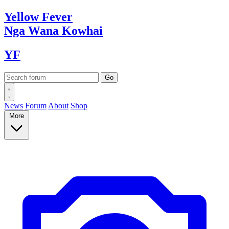
Yellow
Fever
Nga Wana
Kowhai
YF
News
Forum
About
Shop
More