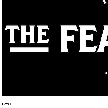
Fever