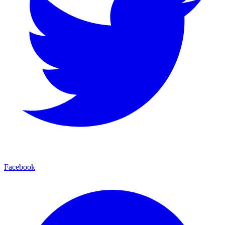
Facebook