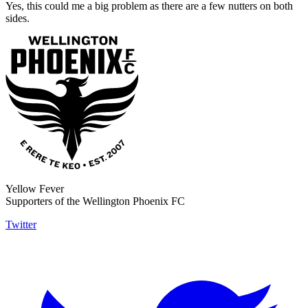
Yes, this could me a big problem as there are a few nutters on both
sides.
Yellow Fever
Supporters of the Wellington Phoenix FC
Twitter