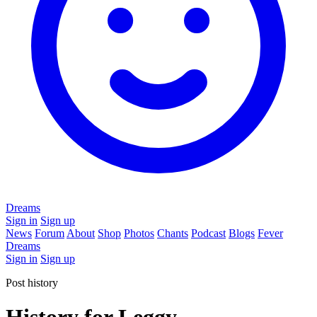
Dreams
Sign in
Sign up
News
Forum
About
Shop
Photos
Chants
Podcast
Blogs
Fever
Dreams
Sign in
Sign up
Post history