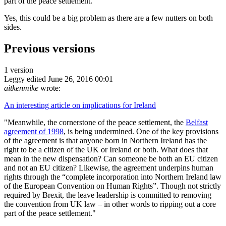
part of the peace settlement."
Yes, this could be a big problem as there are a few nutters on both
sides.
Previous versions
1 version
Leggy
edited June 26, 2016 00:01
aitkenmike
wrote:
An interesting article on implications for Ireland
"Meanwhile, the cornerstone of the peace settlement, the
Belfast
agreement of 1998
, is being undermined. One of the key provisions
of the agreement is that anyone born in Northern Ireland has the
right to be a citizen of the UK or Ireland or both. What does that
mean in the new dispensation? Can someone be both an EU citizen
and not an EU citizen? Likewise, the agreement underpins human
rights through the “complete incorporation into Northern Ireland law
of the European Convention on Human Rights”. Though not strictly
required by Brexit, the leave leadership is committed to removing
the convention from UK law – in other words to ripping out a core
part of the peace settlement."