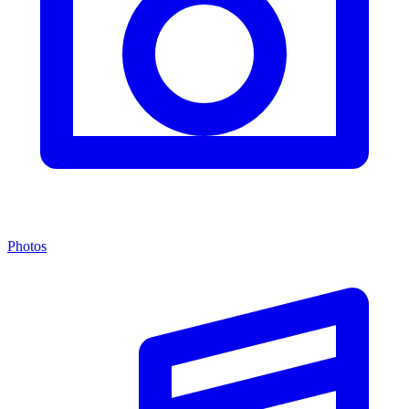
Photos