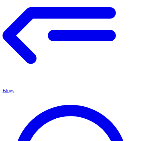
Blogs