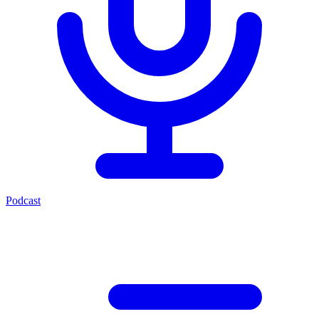
Podcast