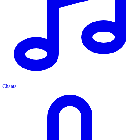
Chants