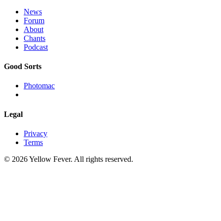
News
Forum
About
Chants
Podcast
Good Sorts
Photomac
Legal
Privacy
Terms
© 2026 Yellow Fever. All rights reserved.