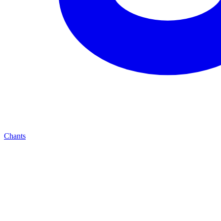
Chants