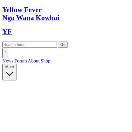
Yellow
Fever
Nga Wana
Kowhai
YF
News
Forum
About
Shop
More