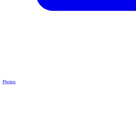
Photos