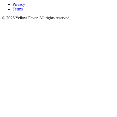
Privacy
Terms
© 2026 Yellow Fever. All rights reserved.