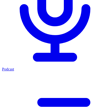
Podcast