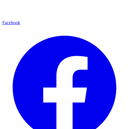
Facebook