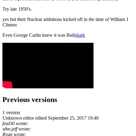
Try late 1950's.
yes but their Nuclear ambitions kicked off in the time of William J
Clinton
Even George Carlin knew it was Bull
shark
Previous versions
1 version
Unknown editor
edited September 25, 2017 19:40
foal30
wrote:
sthn.jeff
wrote:
Ryan
wrote: