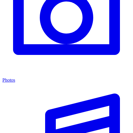
Photos