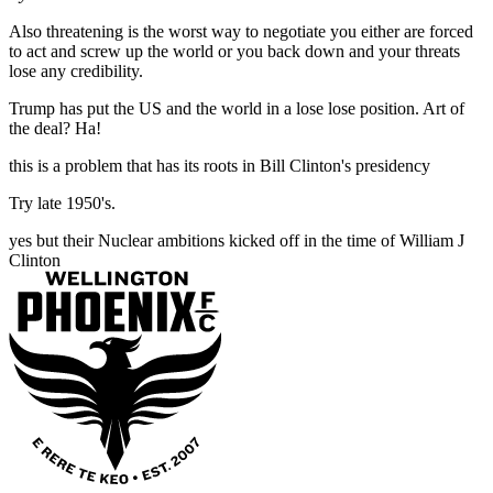
Also threatening is the worst way to negotiate you either are forced
to act and screw up the world or you back down and your threats
lose any credibility.
Trump has put the US and the world in a lose lose position. Art of
the deal? Ha!
this is a problem that has its roots in Bill Clinton's presidency
Try late 1950's.
yes but their Nuclear ambitions kicked off in the time of William J
Clinton