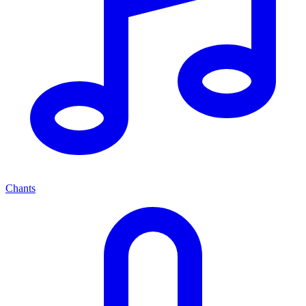
Chants