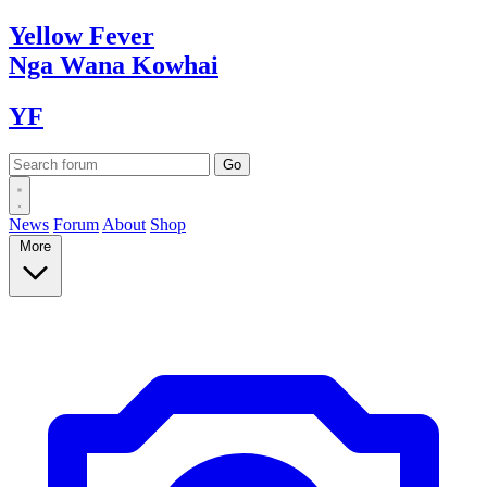
Yellow
Fever
Nga Wana
Kowhai
YF
News
Forum
About
Shop
More