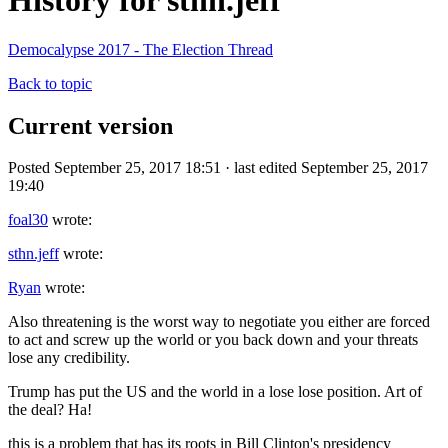
History for sthn.jeff
Democalypse 2017 - The Election Thread
Back to topic
Current version
Posted September 25, 2017 18:51 · last edited September 25, 2017
19:40
foal30
wrote:
sthn.jeff
wrote:
Ryan
wrote:
Also threatening is the worst way to negotiate you either are forced
to act and screw up the world or you back down and your threats
lose any credibility.
Trump has put the US and the world in a lose lose position. Art of
the deal? Ha!
this is a problem that has its roots in Bill Clinton's presidency