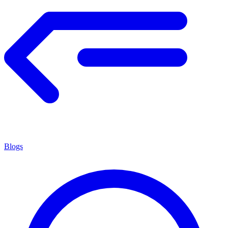
Blogs