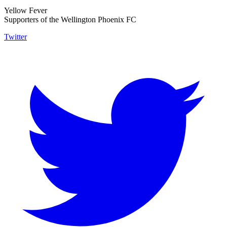
Yellow Fever
Supporters of the Wellington Phoenix FC
Twitter