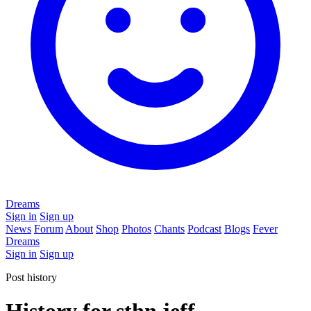
Dreams
Sign in
Sign up
News
Forum
About
Shop
Photos
Chants
Podcast
Blogs
Fever
Dreams
Sign in
Sign up
Post history