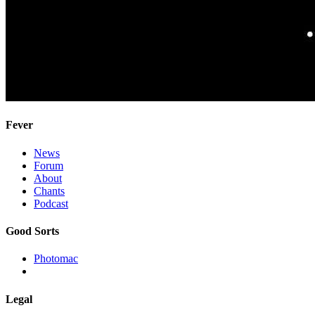
Fever
News
Forum
About
Chants
Podcast
Good Sorts
Photomac
Legal