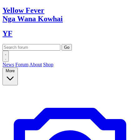
Yellow
Fever
Nga Wana
Kowhai
YF
News
Forum
About
Shop
More