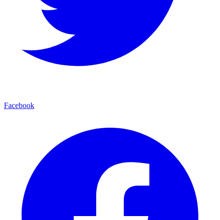
Facebook