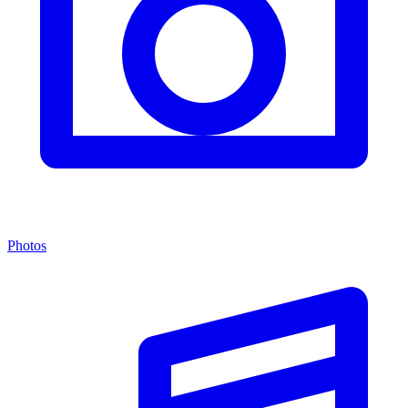
Photos