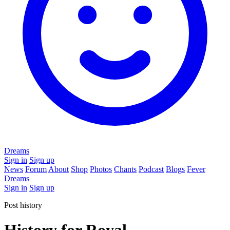
Dreams
Sign in
Sign up
News
Forum
About
Shop
Photos
Chants
Podcast
Blogs
Fever
Dreams
Sign in
Sign up
Post history