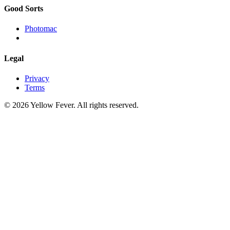
Good Sorts
Photomac
Legal
Privacy
Terms
© 2026 Yellow Fever. All rights reserved.