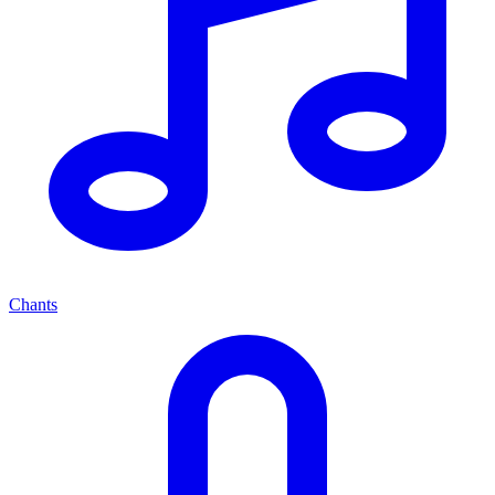
Chants