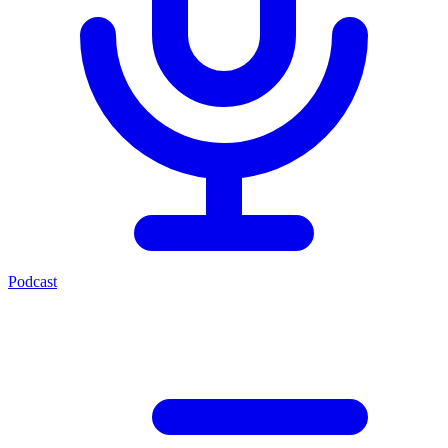
Podcast