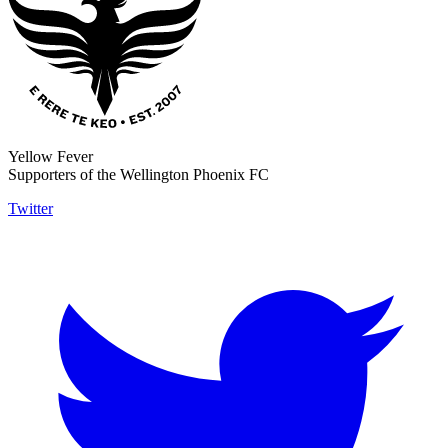
Yellow Fever
Supporters of the Wellington Phoenix FC
Twitter