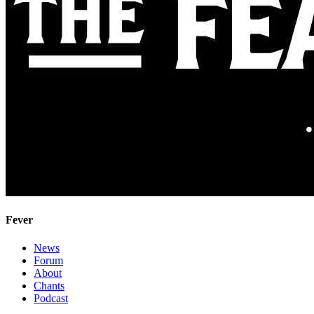
Fever
News
Forum
About
Chants
Podcast