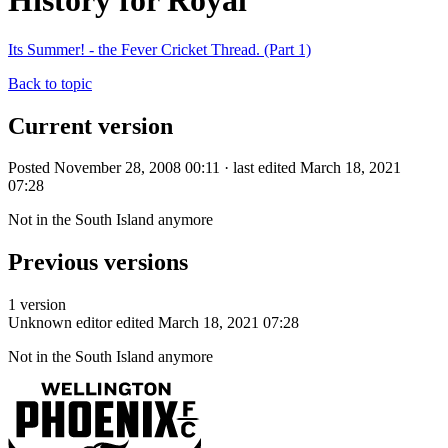
History for Royal
Its Summer! - the Fever Cricket Thread. (Part 1)
Back to topic
Current version
Posted November 28, 2008 00:11 · last edited March 18, 2021
07:28
Not in the South Island anymore
Previous versions
1 version
Unknown editor
edited March 18, 2021 07:28
Not in the South Island anymore