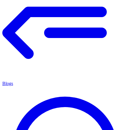
Blogs